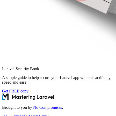
Laravel Security Book
A simple guide to help secure your Laravel app without sacrificing
speed and ease.
Get FREE copy
Brought to you by
No Compromises
: