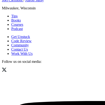
Joel Clermont
/
Aaron Saray
Milwaukee, Wisconsin
Tips
Books
Courses
Podcast
Get Unstuck
Code Review
Community
Contact Us
Work With Us
Follow us on social media: