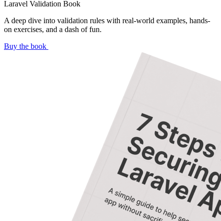
Laravel Validation Book
A deep dive into validation rules with real-world examples, hands-
on exercises, and a dash of fun.
Buy the book