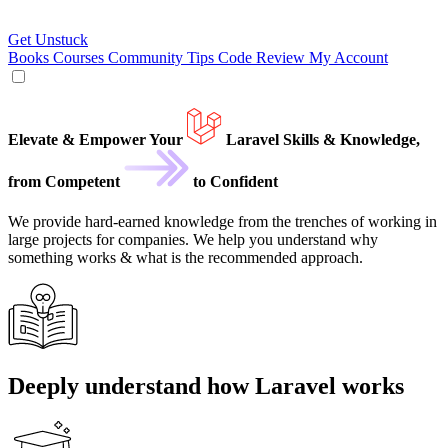
Get Unstuck
Books
Courses
Community
Tips
Code Review
My Account
Elevate
&
Empower Your
Laravel
Skills & Knowledge,
from
Competent
to
Confident
We provide hard-earned knowledge from the trenches of working in
large projects for companies. We help you understand why
something works & what is the recommended approach.
Deeply understand how Laravel works