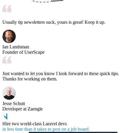
Usually tip newsletters suck, yours is great! Keep it up.
Ian Landsman
Founder of UserScape
Just wanted to let you know I look forward to these quick tips.
Thanks for working on them.
Jesse Schutt
Developer at Zaengle
Hire two world-class Laravel devs
in less time than it takes to post on a job board.