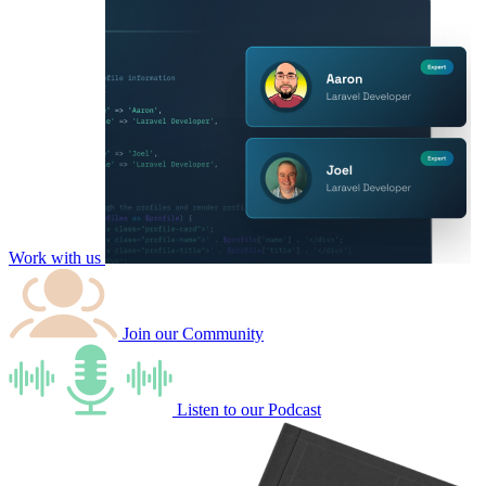
Work with us
Join our
Community
Listen to our
Podcast