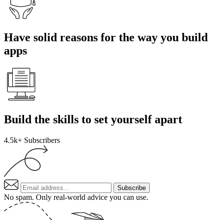
Have solid reasons for the way you build
apps
Build the skills to set yourself apart
4.5k+
Subscribers
Subscribe
No spam. Only real-world advice
you can use
.