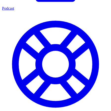
Podcast