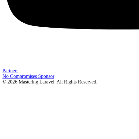
Partners
No Compromises
Sponsor
© 2026 Mastering Laravel. All Rights Reserved.