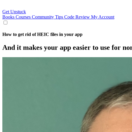
Get Unstuck
Books
Courses
Community
Tips
Code Review
My Account
How to get rid of HEIC files in your app
And it makes your app easier to use for no