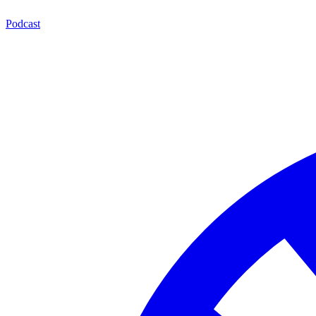
Podcast