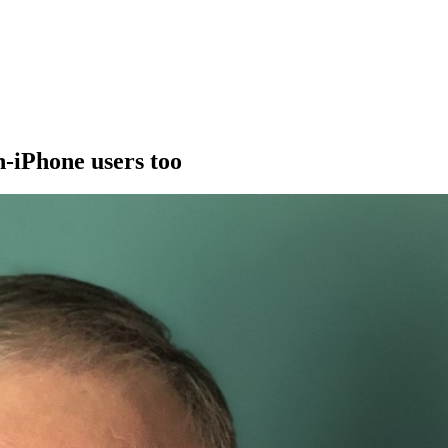
n-iPhone users too