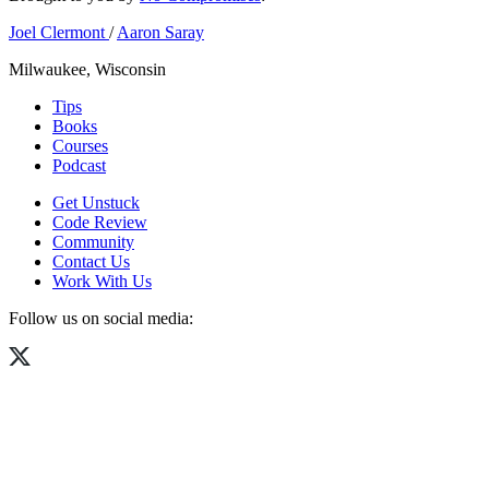
Joel Clermont
/
Aaron Saray
Milwaukee, Wisconsin
Tips
Books
Courses
Podcast
Get Unstuck
Code Review
Community
Contact Us
Work With Us
Follow us on social media: