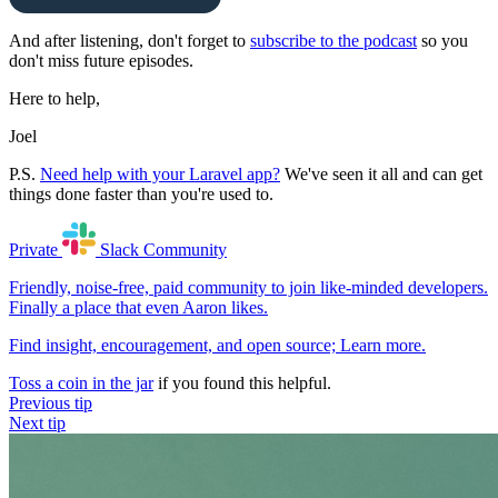
And after listening, don't forget to
subscribe to the podcast
so you
don't miss future episodes.
Here to help,
Joel
P.S.
Need help with your Laravel app?
We've seen it all and can get
things done faster than you're used to.
Private
Slack
Community
Friendly, noise-free, paid community to join like-minded developers.
Finally a place that even Aaron likes.
Find insight, encouragement, and open source;
Learn more
.
Toss a coin in the jar
if you found this helpful.
Previous tip
Next tip