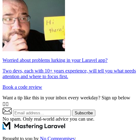
Worried about problems lurking in your Laravel app?
Two devs, each with 10+ years experience, will tell you what needs
attention and where to focus first.
Book a code review
Want a tip like this in your inbox every weekday? Sign up below
👇🏼
Subscribe
No spam. Only real-world advice
you can use
.
Brought to you by
No Compromises
: