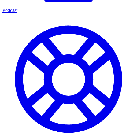
Podcast