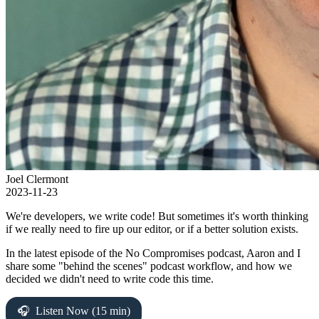
Joel Clermont
2023-11-23
We're developers, we write code! But sometimes it's worth thinking
if we really need to fire up our editor, or if a better solution exists.
In the latest episode of the No Compromises podcast, Aaron and I
share some "behind the scenes" podcast workflow, and how we
decided we didn't need to write code this time.
Listen Now (15 min)