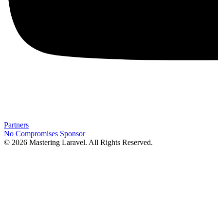
Partners
No Compromises
Sponsor
© 2026 Mastering Laravel. All Rights Reserved.