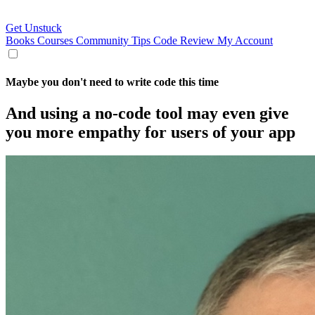
Get Unstuck
Books
Courses
Community
Tips
Code Review
My Account
Maybe you don't need to write code this time
And using a no-code tool may even give
you more empathy for users of your app