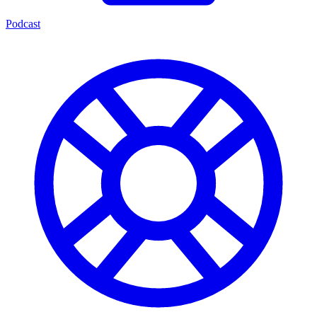
Podcast