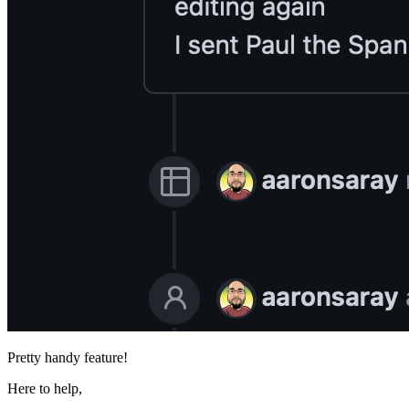
Pretty handy feature!
Here to help,