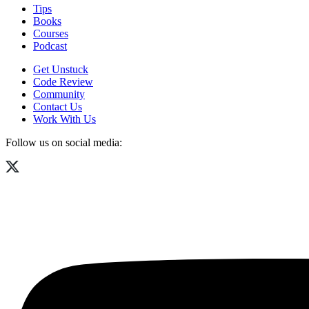
Tips
Books
Courses
Podcast
Get Unstuck
Code Review
Community
Contact Us
Work With Us
Follow us on social media: