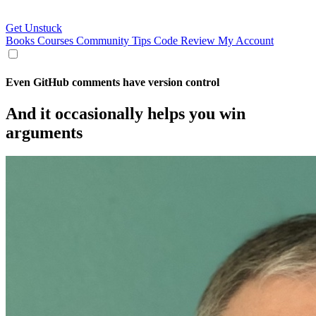
Get Unstuck
Books
Courses
Community
Tips
Code Review
My Account
Even GitHub comments have version control
And it occasionally helps you win
arguments