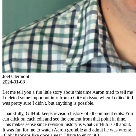
Joel Clermont
2024-01-08
Let me tell you a fun little story about this time Aaron tried to tell me
I deleted some important info from a GitHub issue when I edited it. I
was pretty sure I didn't, but anything is possible.
Thankfully, GitHub keeps revision history of all comment edits. You
can click on each edit and see the content from that point in time.
This makes sense since revision history is what GitHub is all about.
It was fun for me to watch Aaron grumble and admit he was wrong.
(Only happens like once a year, I have to enjoy it.)