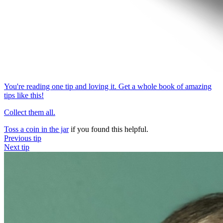
You're reading one tip and loving it. Get a whole book of amazing
tips like this!
Collect them all.
Toss a coin in the jar
if you found this helpful.
Previous tip
Next tip