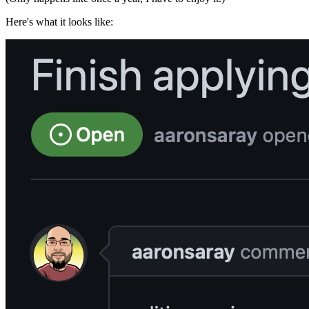
Here's what it looks like: