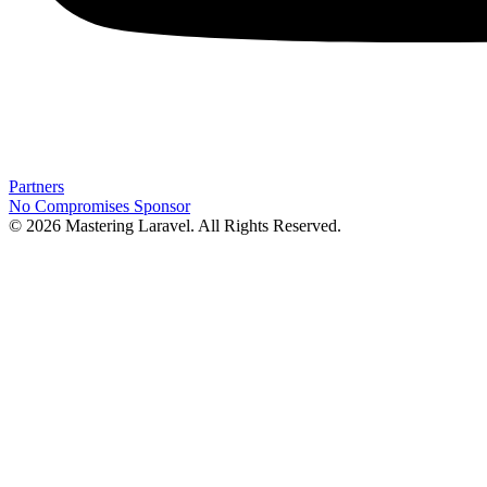
Partners
No Compromises
Sponsor
© 2026 Mastering Laravel. All Rights Reserved.