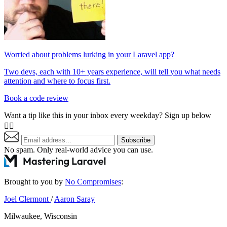
Worried about problems lurking in your Laravel app?
Two devs, each with 10+ years experience, will tell you what needs
attention and where to focus first.
Book a code review
Want a tip like this in your inbox every weekday? Sign up below
👇🏼
Subscribe
No spam. Only real-world advice
you can use
.
Brought to you by
No Compromises
:
Joel Clermont
/
Aaron Saray
Milwaukee, Wisconsin