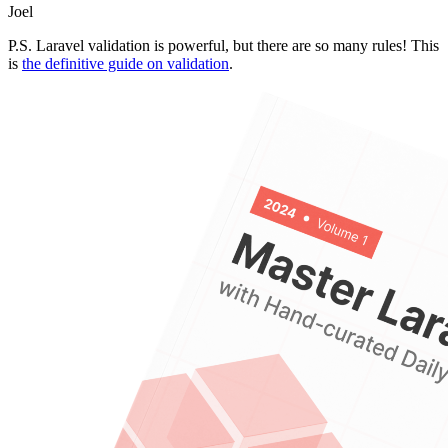
Joel
P.S. Laravel validation is powerful, but there are so many rules! This
is
the definitive guide on validation
.