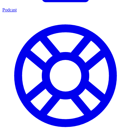
Podcast