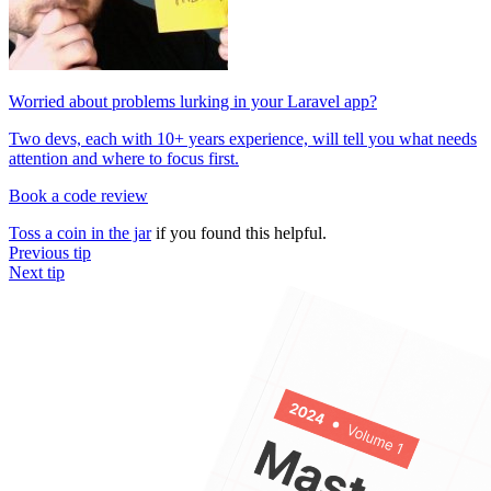
Worried about problems lurking in your Laravel app?
Two devs, each with 10+ years experience, will tell you what needs
attention and where to focus first.
Book a code review
Toss a coin in the jar
if you found this helpful.
Previous tip
Next tip