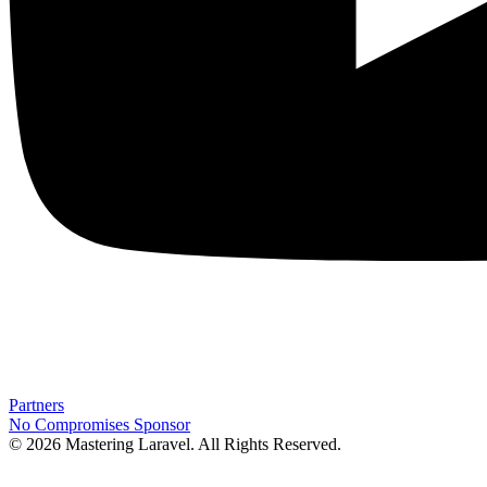
Partners
No Compromises
Sponsor
© 2026 Mastering Laravel. All Rights Reserved.