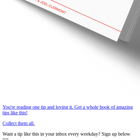
You're reading one tip and loving it. Get a whole book of amazing
tips like this!
Collect them all.
Want a tip like this in your inbox every weekday? Sign up below