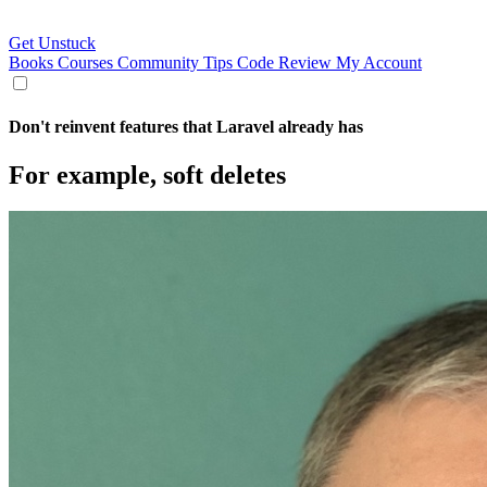
Get Unstuck
Books
Courses
Community
Tips
Code Review
My Account
Don't reinvent features that Laravel already has
For example, soft deletes