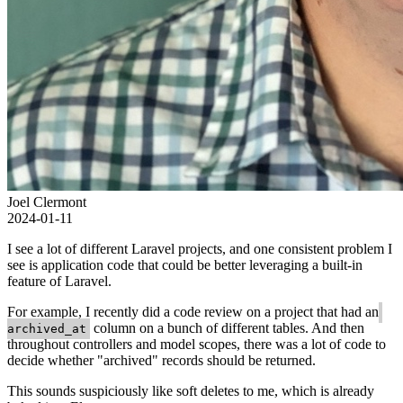
Joel Clermont
2024-01-11
I see a lot of different Laravel projects, and one consistent problem I
see is application code that could be better leveraging a built-in
feature of Laravel.
For example, I recently did a code review on a project that had an
column on a bunch of different tables. And then
archived_at
throughout controllers and model scopes, there was a lot of code to
decide whether "archived" records should be returned.
This sounds suspiciously like soft deletes to me, which is already