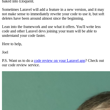
baked into Eloquent.
Sometimes Laravel will add a feature in a new version, and it may
not make sense to immediately rewrite your code to use it, but soft
deletes have been around almost since the beginning.
Lean into the framework and use what it offers. You'll write less
code and other Laravel devs joining your team will be able to
understand your code faster.
Here to help,
Joel
P.S. Want us to do a
code review on your Laravel app
? Check out
our code review service.