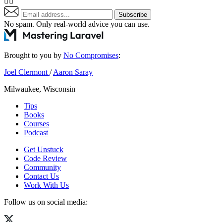
👇🏼
Subscribe
No spam. Only real-world advice
you can use
.
Brought to you by
No Compromises
:
Joel Clermont
/
Aaron Saray
Milwaukee, Wisconsin
Tips
Books
Courses
Podcast
Get Unstuck
Code Review
Community
Contact Us
Work With Us
Follow us on social media: