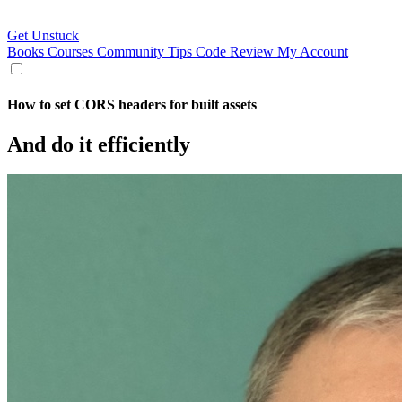
Get Unstuck
Books
Courses
Community
Tips
Code Review
My Account
How to set CORS headers for built assets
And do it efficiently