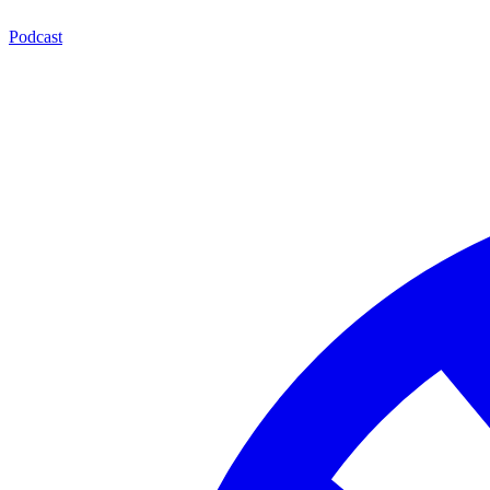
Podcast