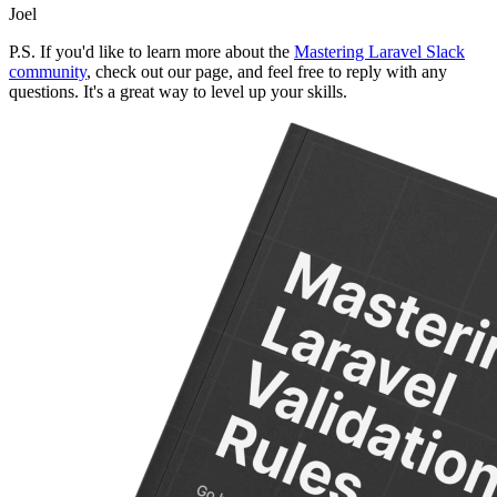
Joel
P.S. If you'd like to learn more about the
Mastering Laravel Slack
community
, check out our page, and feel free to reply with any
questions. It's a great way to level up your skills.