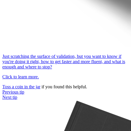
Just scratching the surface of validation, but you want to know if
you're doing it right, how to get faster and more fluent, and what is
enough and where to stop?
Click to learn more.
Toss a coin in the jar
if you found this helpful.
Previous tip
Next tip