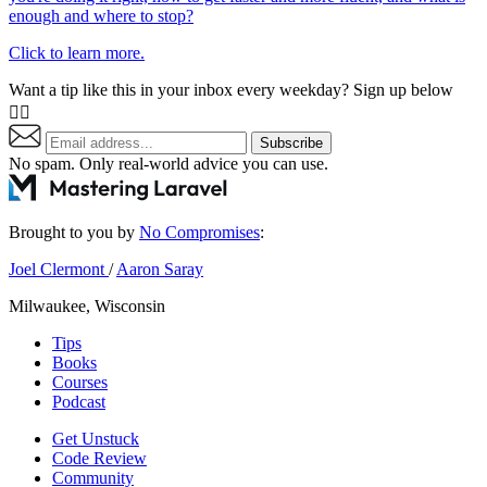
enough and where to stop?
Click to learn more.
Want a tip like this in your inbox every weekday? Sign up below
👇🏼
Subscribe
No spam. Only real-world advice
you can use
.
Brought to you by
No Compromises
:
Joel Clermont
/
Aaron Saray
Milwaukee, Wisconsin
Tips
Books
Courses
Podcast
Get Unstuck
Code Review
Community