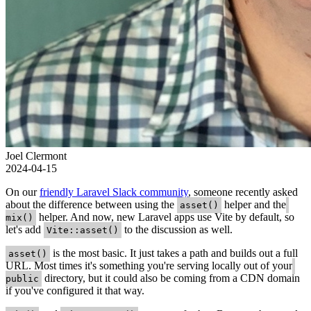
Joel Clermont
2024-04-15
On our
friendly Laravel Slack community
, someone recently asked
about the difference between using the
helper and the
asset()
helper. And now, new Laravel apps use Vite by default, so
mix()
let's add
to the discussion as well.
Vite::asset()
is the most basic. It just takes a path and builds out a full
asset()
URL. Most times it's something you're serving locally out of your
directory, but it could also be coming from a CDN domain
public
if you've configured it that way.