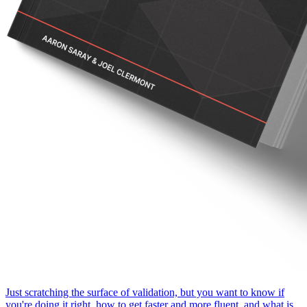
Just scratching the surface of validation, but you want to know if
you're doing it right, how to get faster and more fluent, and what is