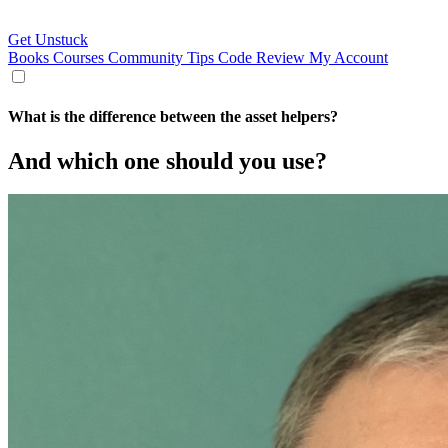
Get Unstuck
Books
Courses
Community
Tips
Code Review
My Account
What is the difference between the asset helpers?
And which one should you use?