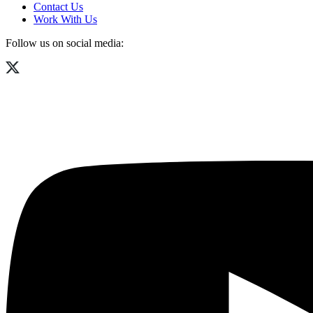
Contact Us
Work With Us
Follow us on social media: