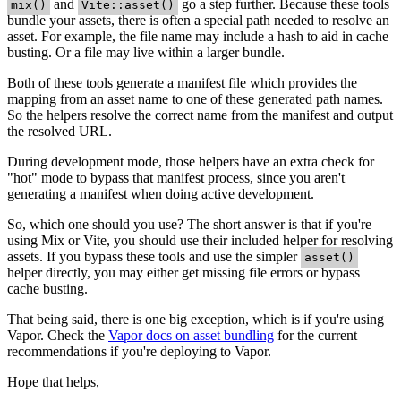
and
go a step further. Because these tools
mix()
Vite::asset()
bundle your assets, there is often a special path needed to resolve an
asset. For example, the file name may include a hash to aid in cache
busting. Or a file may live within a larger bundle.
Both of these tools generate a manifest file which provides the
mapping from an asset name to one of these generated path names.
So the helpers resolve the correct name from the manifest and output
the resolved URL.
During development mode, those helpers have an extra check for
"hot" mode to bypass that manifest process, since you aren't
generating a manifest when doing active development.
So, which one should you use? The short answer is that if you're
using Mix or Vite, you should use their included helper for resolving
assets. If you bypass these tools and use the simpler
asset()
helper directly, you may either get missing file errors or bypass
cache busting.
That being said, there is one big exception, which is if you're using
Vapor. Check the
Vapor docs on asset bundling
for the current
recommendations if you're deploying to Vapor.
Hope that helps,