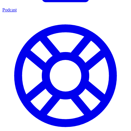
Podcast