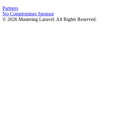
Partners
No Compromises
Sponsor
© 2026 Mastering Laravel. All Rights Reserved.