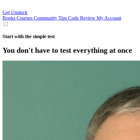
Get Unstuck
Books
Courses
Community
Tips
Code Review
My Account
Start with the simple test
You don't have to test everything at once