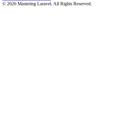
© 2026 Mastering Laravel. All Rights Reserved.