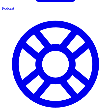
Podcast