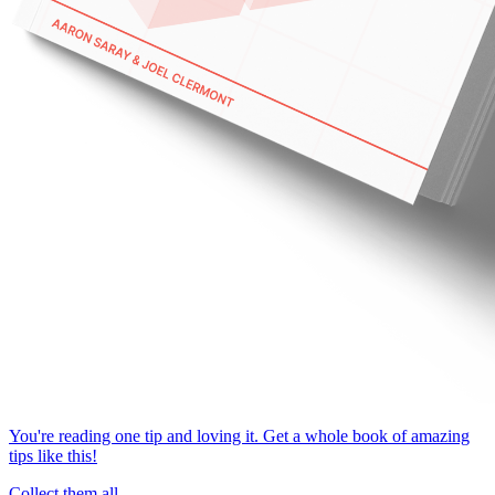
You're reading one tip and loving it. Get a whole book of amazing
tips like this!
Collect them all.