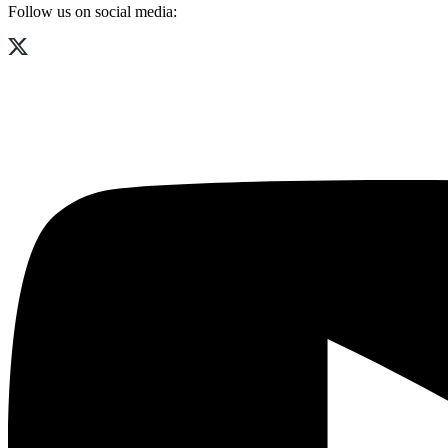
Follow us on social media: