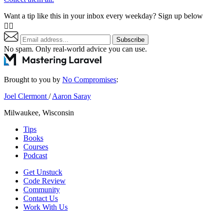
Want a tip like this in your inbox every weekday? Sign up below
👇🏼
Subscribe
No spam. Only real-world advice
you can use
.
Brought to you by
No Compromises
:
Joel Clermont
/
Aaron Saray
Milwaukee, Wisconsin
Tips
Books
Courses
Podcast
Get Unstuck
Code Review
Community
Contact Us
Work With Us