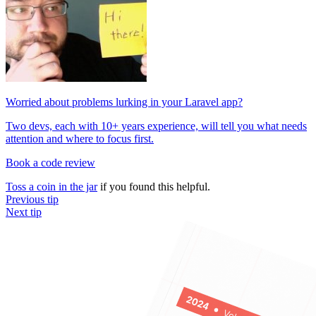
Worried about problems lurking in your Laravel app?
Two devs, each with 10+ years experience, will tell you what needs
attention and where to focus first.
Book a code review
Toss a coin in the jar
if you found this helpful.
Previous tip
Next tip