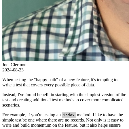
Joel Clermont
2024-08-23
When testing the "happy path" of a new feature, it's tempting to
write a test that covers every possible piece of data.
Instead, I've found benefit in starting with the simplest version of the
test and creating additional test methods to cover more complicated
scenarios.
For example, if you're testing an
method, I like to have the
index
simple test be one where there are no records. Not only is it easy to
write and build momentum on the feature, but it also helps ensure