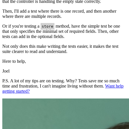
that the controller is handling the empty state correctly.
Then, I'll add a test where there is one record, and then another
where there are multiple records.
Or if you're testing a
method, have the simple test be one
store
that only specifies the minimal set of required fields. Then, other
tests can add in the optional fields.
Not only does this make writing the tests easier, it makes the test
suite clearer to read and understand.
Here to help,
Joel
P.S. A lot of my tips are on testing. Why? Tests save me so much
time and frustration, I can't imagine living without them.
Want help
getting started?