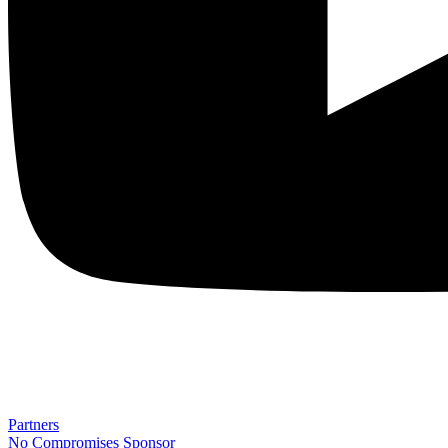
Partners
No Compromises
Sponsor