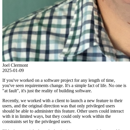
Joel Clermont
2025-01-09
If you've worked on a software project for any length of time,
you've seen requirements change. It's a simple fact of life. No one is
"at fault", it's just the reality of building software.
Recently, we worked with a client to launch a new feature to their
users, and the original direction was that only privileged users
should be able to administer this feature. Other users could interact
with it in limited ways, but they could only work within the
constraints set by the privileged users.