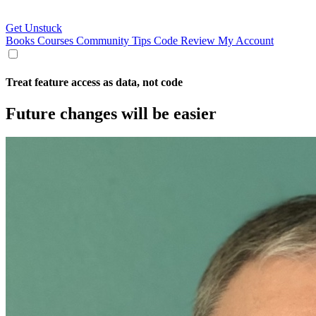
Get Unstuck
Books
Courses
Community
Tips
Code Review
My Account
Treat feature access as data, not code
Future changes will be easier