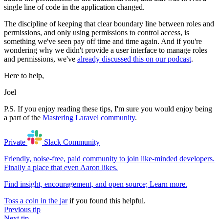
single line of code in the application changed.
The discipline of keeping that clear boundary line between roles and
permissions, and only using permissions to control access, is
something we've seen pay off time and time again. And if you're
wondering why we didn't provide a user interface to manage roles
and permissions, we've
already discussed this on our podcast
.
Here to help,
Joel
P.S. If you enjoy reading these tips, I'm sure you would enjoy being
a part of the
Mastering Laravel community
.
Private
Slack
Community
Friendly, noise-free, paid community to join like-minded developers.
Finally a place that even Aaron likes.
Find insight, encouragement, and open source;
Learn more
.
Toss a coin in the jar
if you found this helpful.
Previous tip
Next tip