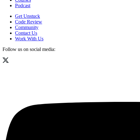
Podcast
Get Unstuck
Code Review
Community
Contact Us
Work With Us
Follow us on social media: