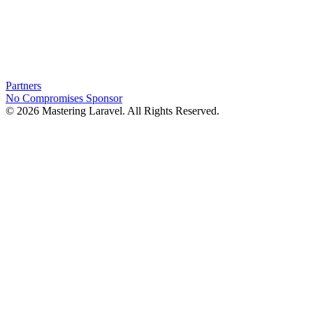
Partners
No Compromises
Sponsor
© 2026 Mastering Laravel. All Rights Reserved.