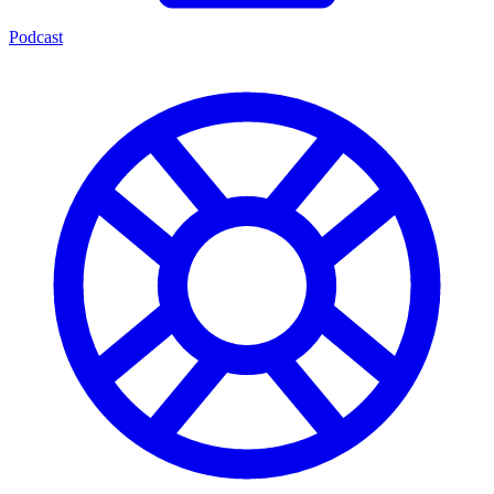
Podcast