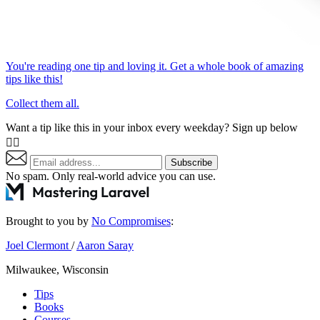
You're reading one tip and loving it. Get a whole book of amazing
tips like this!
Collect them all.
Want a tip like this in your inbox every weekday? Sign up below
👇🏼
Subscribe
No spam. Only real-world advice
you can use
.
Brought to you by
No Compromises
:
Joel Clermont
/
Aaron Saray
Milwaukee, Wisconsin
Tips
Books
Courses