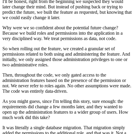
I'll be honest, right from the beginning we suspected they would
later change their mind. But instead of pushing back or trying to
predict the future, we built the feature as requested, but knowing that
we could easily change it later.
Why were we so confident about the potential future change?
Because we build roles and permissions into the application in a
very disciplined way. We treat permissions as data, not code.
So when rolling out the feature, we created a granular set of
permissions related to both using and administering the feature. And
initially, we only assigned those administration privileges to one or
two administrative roles.
Then, throughout the code, we only gated access to the
administration features based on the presence of the permission or
not. We never refer to roles again. No other assumptions were made.
The code was entirely data-driven.
As you might guess, since I'm telling this story, sure enough: the
requirements did change a few months later, and they wanted to
open up the administration features to a wider group of users. How
much work did this take?
It was literally a single database migration. That migration simply
added the permissions to the additional role, and that was it. Not a