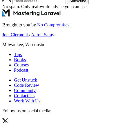
Subscribe
No spam. Only real-world advice
you can use
.
Brought to you by
No Compromises
:
Joel Clermont
/
Aaron Saray
Milwaukee, Wisconsin
Tips
Books
Courses
Podcast
Get Unstuck
Code Review
Community
Contact Us
Work With Us
Follow us on social media: