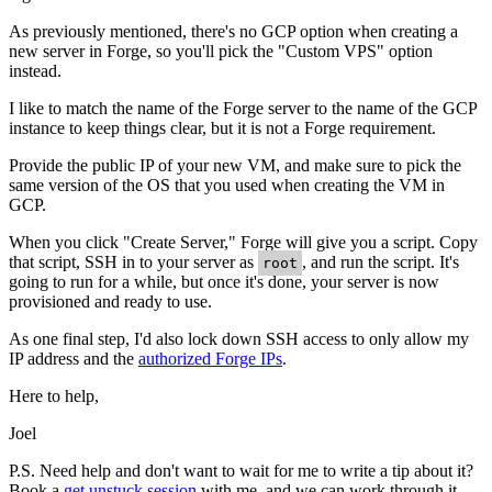
As previously mentioned, there's no GCP option when creating a
new server in Forge, so you'll pick the "Custom VPS" option
instead.
I like to match the name of the Forge server to the name of the GCP
instance to keep things clear, but it is not a Forge requirement.
Provide the public IP of your new VM, and make sure to pick the
same version of the OS that you used when creating the VM in
GCP.
When you click "Create Server," Forge will give you a script. Copy
that script, SSH in to your server as
, and run the script. It's
root
going to run for a while, but once it's done, your server is now
provisioned and ready to use.
As one final step, I'd also lock down SSH access to only allow my
IP address and the
authorized Forge IPs
.
Here to help,
Joel
P.S. Need help and don't want to wait for me to write a tip about it?
Book a
get unstuck session
with me, and we can work through it