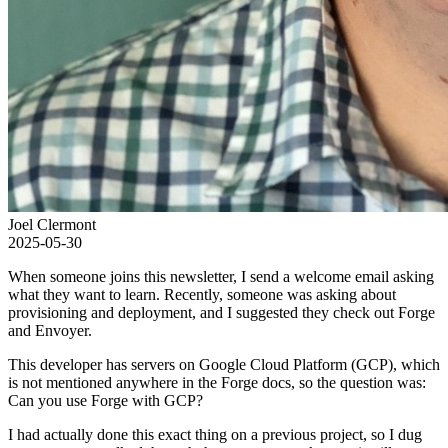
Joel Clermont
2025-05-30
When someone joins this newsletter, I send a welcome email asking
what they want to learn. Recently, someone was asking about
provisioning and deployment, and I suggested they check out Forge
and Envoyer.
This developer has servers on Google Cloud Platform (GCP), which
is not mentioned anywhere in the Forge docs, so the question was:
Can you use Forge with GCP?
I had actually done this exact thing on a previous project, so I dug