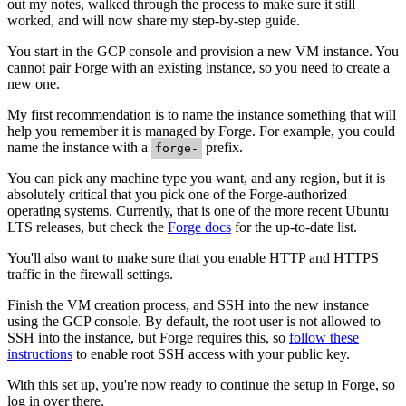
out my notes, walked through the process to make sure it still
worked, and will now share my step-by-step guide.
You start in the GCP console and provision a new VM instance. You
cannot pair Forge with an existing instance, so you need to create a
new one.
My first recommendation is to name the instance something that will
help you remember it is managed by Forge. For example, you could
name the instance with a
prefix.
forge-
You can pick any machine type you want, and any region, but it is
absolutely critical that you pick one of the Forge-authorized
operating systems. Currently, that is one of the more recent Ubuntu
LTS releases, but check the
Forge docs
for the up-to-date list.
You'll also want to make sure that you enable HTTP and HTTPS
traffic in the firewall settings.
Finish the VM creation process, and SSH into the new instance
using the GCP console. By default, the root user is not allowed to
SSH into the instance, but Forge requires this, so
follow these
instructions
to enable root SSH access with your public key.
With this set up, you're now ready to continue the setup in Forge, so
log in over there.