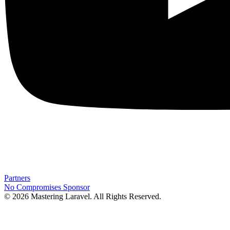
Partners
No Compromises
Sponsor
© 2026 Mastering Laravel. All Rights Reserved.