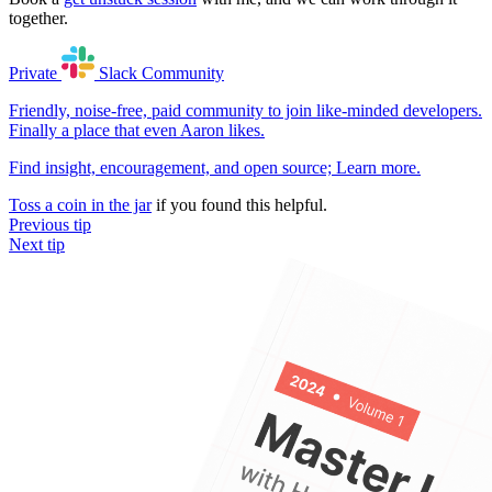
together.
Private
Slack
Community
Friendly, noise-free, paid community to join like-minded developers.
Finally a place that even Aaron likes.
Find insight, encouragement, and open source;
Learn more
.
Toss a coin in the jar
if you found this helpful.
Previous tip
Next tip