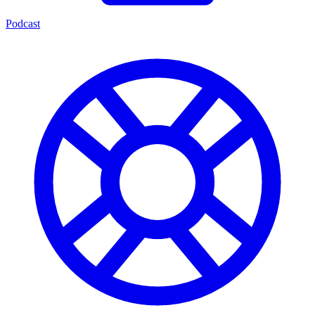
Podcast