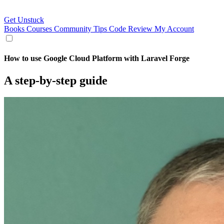
Get Unstuck
Books
Courses
Community
Tips
Code Review
My Account
How to use Google Cloud Platform with Laravel Forge
A step-by-step guide