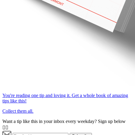
You're reading one tip and loving it. Get a whole book of amazing
tips like this!
Collect them all.
Want a tip like this in your inbox every weekday? Sign up below
👇🏼