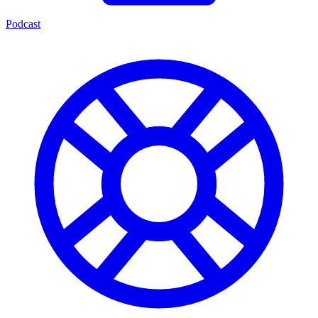
Podcast