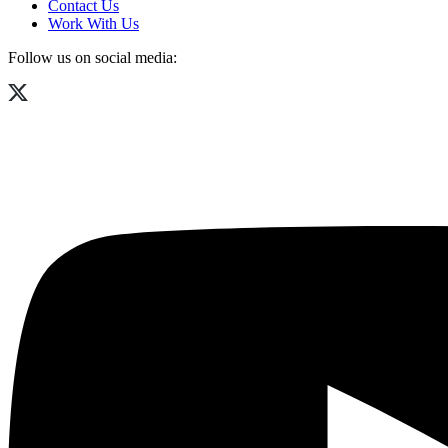
Contact Us
Work With Us
Follow us on social media: