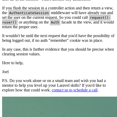
If you flush the session in a controller action and then return a view,
the
middleware will have already run and
AuthenticateSession
set the user on the current request. So you could call
request()-
or anything on the
facade in the view, and it would
>user()
Auth
return the proper user.
It wouldn't be until the next request that you'd have the possibility of
being logged out, if no auth "remember" cookie was in place.
In any case, this is further evidence that you should be precise when
clearing session values.
Here to help,
Joel
P.S. Do you work alone or on a small team and wish you had a
mentor to help you level up your Laravel skills? If you'd like to
explore how that could work,
contact us to schedule a call
.