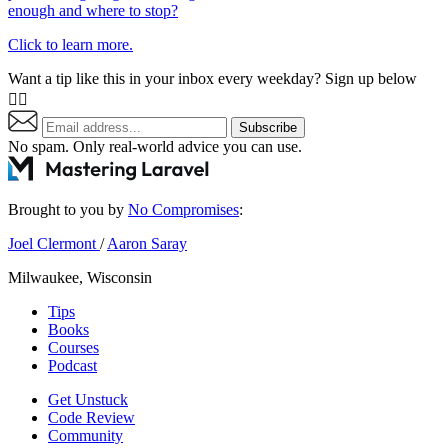
enough and where to stop?
Click to learn more.
Want a tip like this in your inbox every weekday? Sign up below
👇🏼
Subscribe
No spam. Only real-world advice
you can use
.
Brought to you by
No Compromises
:
Joel Clermont
/
Aaron Saray
Milwaukee, Wisconsin
Tips
Books
Courses
Podcast
Get Unstuck
Code Review
Community