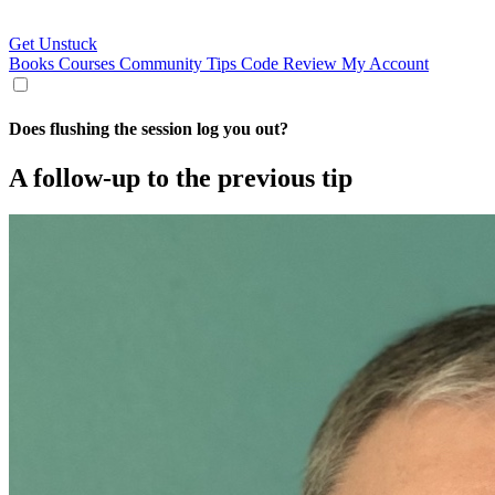
Get Unstuck
Books
Courses
Community
Tips
Code Review
My Account
Does flushing the session log you out?
A follow-up to the previous tip