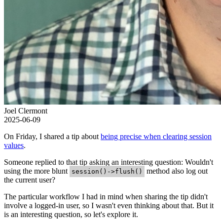
Joel Clermont
2025-06-09
On Friday, I shared a tip about
being precise when clearing session
values
.
Someone replied to that tip asking an interesting question: Wouldn't
using the more blunt
method also log out
session()->flush()
the current user?
The particular workflow I had in mind when sharing the tip didn't
involve a logged-in user, so I wasn't even thinking about that. But it
is an interesting question, so let's explore it.