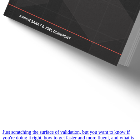
Just scratching the surface of validation, but you want to know if
you're doing it right, how to get faster and more fluent, and what is