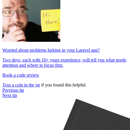
Worried about problems lurking in your Laravel app?
Two devs, each with 10+ years experience, will tell you what needs
attention and where to focus first.
Book a code review
Toss a coin in the jar
if you found this helpful.
Previous tip
Next tip