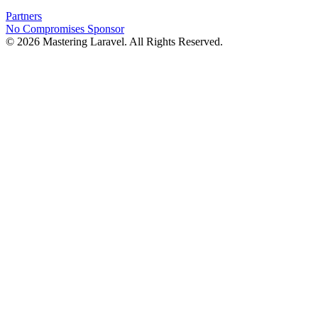
Partners
No Compromises
Sponsor
© 2026 Mastering Laravel. All Rights Reserved.