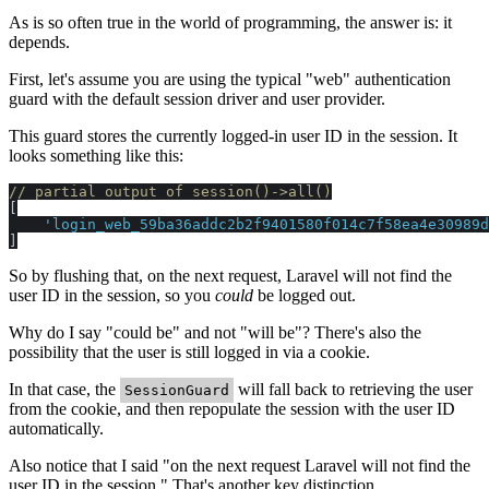
As is so often true in the world of programming, the answer is: it
depends.
First, let's assume you are using the typical "web" authentication
guard with the default session driver and user provider.
This guard stores the currently logged-in user ID in the session. It
looks something like this:
// partial output of session()->all()
[

'login_web_59ba36addc2b2f9401580f014c7f58ea4e30989d
So by flushing that, on the next request, Laravel will not find the
user ID in the session, so you
could
be logged out.
Why do I say "could be" and not "will be"? There's also the
possibility that the user is still logged in via a cookie.
In that case, the
will fall back to retrieving the user
SessionGuard
from the cookie, and then repopulate the session with the user ID
automatically.
Also notice that I said "on the next request Laravel will not find the
user ID in the session." That's another key distinction.