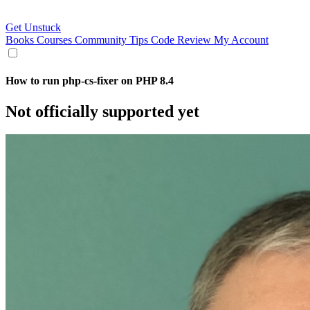
Get Unstuck
Books
Courses
Community
Tips
Code Review
My Account
How to run php-cs-fixer on PHP 8.4
Not officially supported yet