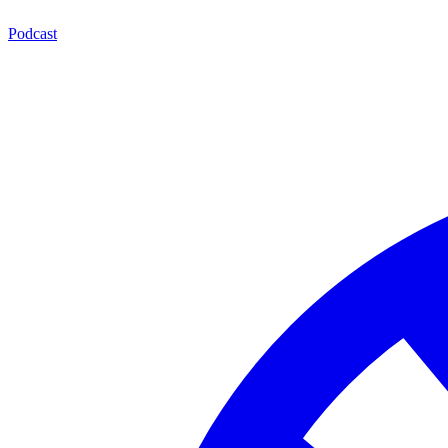
Podcast