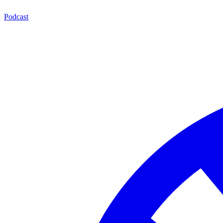
Podcast