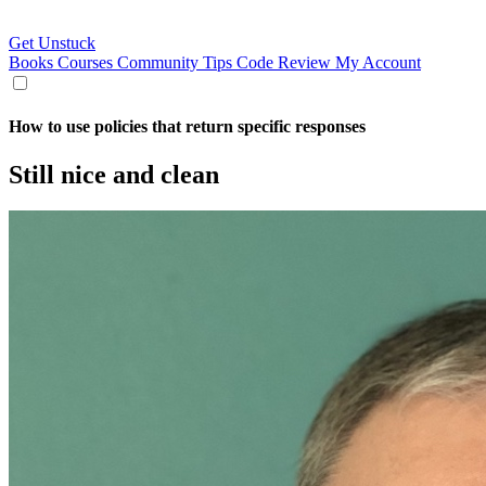
Get Unstuck
Books
Courses
Community
Tips
Code Review
My Account
How to use policies that return specific responses
Still nice and clean