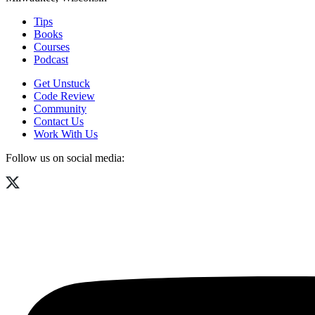
Tips
Books
Courses
Podcast
Get Unstuck
Code Review
Community
Contact Us
Work With Us
Follow us on social media: