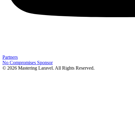
Partners
No Compromises
Sponsor
© 2026 Mastering Laravel. All Rights Reserved.