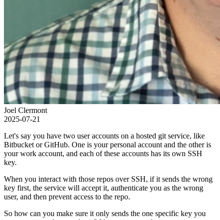
Joel Clermont
2025-07-21
Let's say you have two user accounts on a hosted git service, like
Bitbucket or GitHub. One is your personal account and the other is
your work account, and each of these accounts has its own SSH
key.
When you interact with those repos over SSH, if it sends the wrong
key first, the service will accept it, authenticate you as the wrong
user, and then prevent access to the repo.
So how can you make sure it only sends the one specific key you