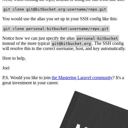
git clone
git@bitbucket.org
:username/repo.git
You would use the alias you set up in your SSH config like this:
git clone personal-bitbucket:username/repo.git
Notice how we can just specify the alias
personal-bitbucket
instead of the more typical
. The SSH config
git@bitbucket.org
will resolve this to the correct username, host, and key automatically.
Here to help,
Joel
P.S. Would you like to join
the Mastering Laravel community
? It's a
great investment in your career.