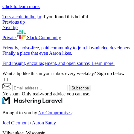
Click to learn more.
Toss a coin in the jar
if you found this helpful.
Previous tip
Next tip
Private
Slack
Community
Friendly, noise-free, paid community to join like-minded developers.
Finally a place that even Aaron likes.
Find insight, encouragement, and open source;
Learn more
.
Want a tip like this in your inbox every weekday? Sign up below
👇🏼
Subscribe
No spam. Only real-world advice
you can use
.
Brought to you by
No Compromises
:
Joel Clermont
/
Aaron Saray
Milwaukee, Wisconsin