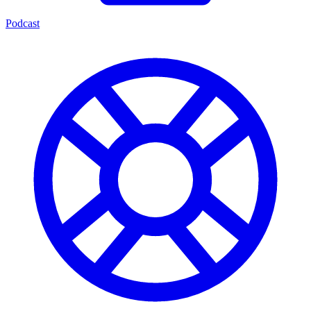
Podcast