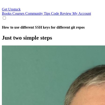
Get Unstuck
Books
Courses
Community
Tips
Code Review
My Account
How to use different SSH keys for different git repos
Just two simple steps