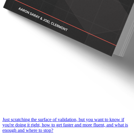
Just scratching the surface of validation, but you want to know if
you're doing it right, how to get faster and more fluent, and what is
enough and where to stop?