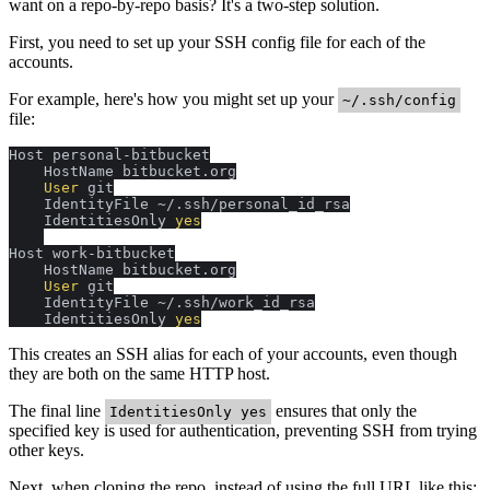
want on a repo-by-repo basis? It's a two-step solution.
First, you need to set up your SSH config file for each of the
accounts.
For example, here's how you might set up your
~/.ssh/config
file:
Host personal-bitbucket

    HostName bitbucket.org

 User 
git

    IdentityFile ~/.ssh/personal_id_rsa

    IdentitiesOnly 
yes
Host work-bitbucket

    HostName bitbucket.org

 User 
git

    IdentityFile ~/.ssh/work_id_rsa

    IdentitiesOnly 
yes
This creates an SSH alias for each of your accounts, even though
they are both on the same HTTP host.
The final line
ensures that only the
IdentitiesOnly yes
specified key is used for authentication, preventing SSH from trying
other keys.
Next, when cloning the repo, instead of using the full URL like this: