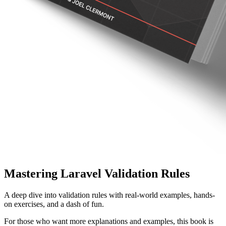
Mastering Laravel Validation Rules
A deep dive into validation rules with real-world examples, hands-
on exercises, and a dash of fun.
For those who want more explanations and examples, this book is