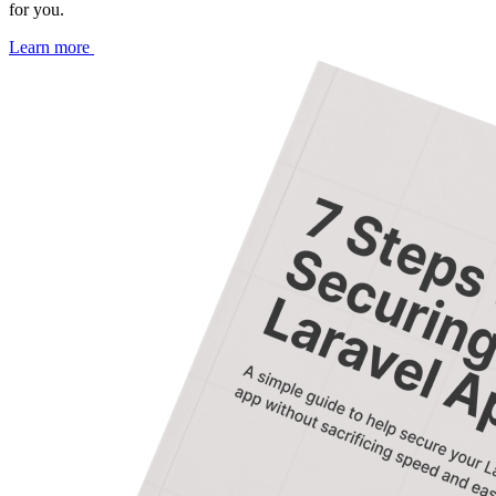
for you.
Learn more