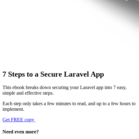
7 Steps to a Secure Laravel App
This ebook breaks down securing your Laravel app into 7 easy,
simple and effective steps.
Each step only takes a few minutes to read, and up to a few hours to
implement.
Get FREE copy
Need even more?