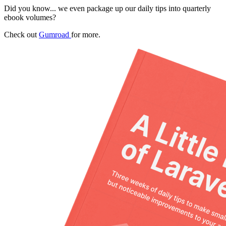
Did you know... we even package up our daily tips into quarterly
ebook volumes?
Check out
Gumroad
for more.