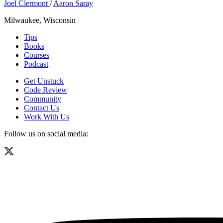
Joel Clermont
/
Aaron Saray
Milwaukee, Wisconsin
Tips
Books
Courses
Podcast
Get Unstuck
Code Review
Community
Contact Us
Work With Us
Follow us on social media: