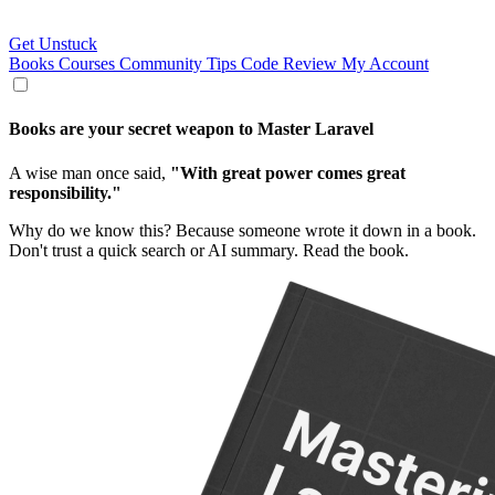
Get Unstuck
Books
Courses
Community
Tips
Code Review
My Account
Books are your
secret weapon
to
Master Laravel
A wise man once said,
"With great power comes great
responsibility."
Why do we know this? Because someone wrote it down in a book.
Don't trust a quick search or AI summary. Read the book.