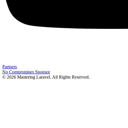
Partners
No Compromises
Sponsor
© 2026 Mastering Laravel. All Rights Reserved.