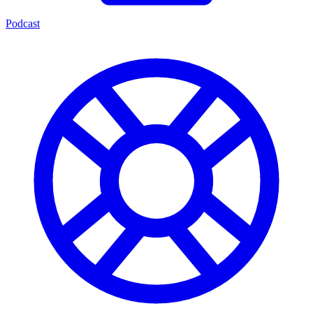
Podcast