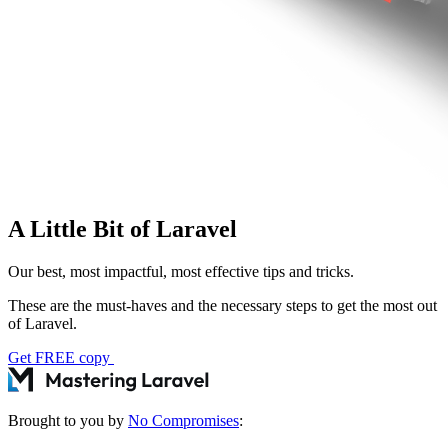
A Little Bit of Laravel
Our best, most impactful, most effective tips and tricks.
These are the must-haves and the necessary steps to get the most out
of Laravel.
Get FREE copy
Brought to you by
No Compromises
: