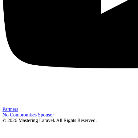
Partners
No Compromises
Sponsor
© 2026 Mastering Laravel. All Rights Reserved.