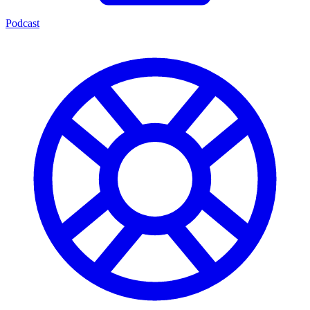
Podcast