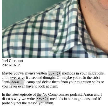
Joel Clermont
2023-10-12
Maybe you've always written
methods in your migrations,
down()
and never gave it a second thought. Or maybe you're in the strict
"anti-
" camp and delete them from your migration stubs so
down()
you never even have to look at them.
In the latest episode of the No Compromises podcast, Aaron and I
discuss why we write
methods in our migrations, and it's
down()
probably not the reason you think.