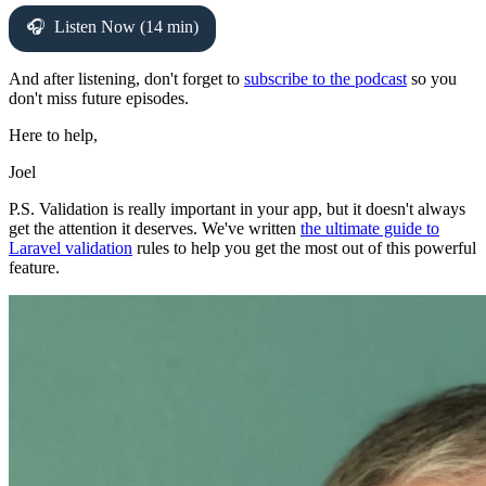
Listen Now (14 min)
And after listening, don't forget to
subscribe to the podcast
so you
don't miss future episodes.
Here to help,
Joel
P.S. Validation is really important in your app, but it doesn't always
get the attention it deserves. We've written
the ultimate guide to
Laravel validation
rules to help you get the most out of this powerful
feature.