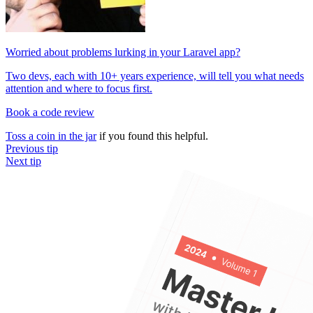
Worried about problems lurking in your Laravel app?
Two devs, each with 10+ years experience, will tell you what needs
attention and where to focus first.
Book a code review
Toss a coin in the jar
if you found this helpful.
Previous tip
Next tip