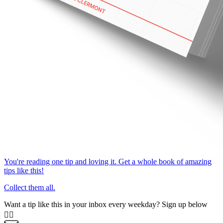
You're reading one tip and loving it. Get a whole book of amazing
tips like this!
Collect them all.
Want a tip like this in your inbox every weekday? Sign up below
👇🏼