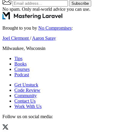
Subscribe
No spam. Only real-world advice
you can use
.
Brought to you by
No Compromises
:
Joel Clermont
/
Aaron Saray
Milwaukee, Wisconsin
Tips
Books
Courses
Podcast
Get Unstuck
Code Review
Community
Contact Us
Work With Us
Follow us on social media: