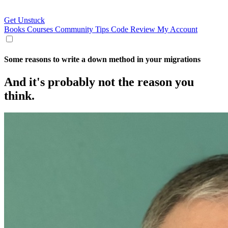
Get Unstuck
Books
Courses
Community
Tips
Code Review
My Account
Some reasons to write a down method in your migrations
And it's probably not the reason you
think.