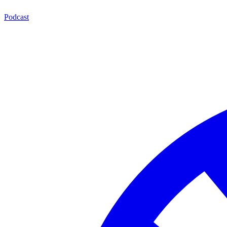
Podcast