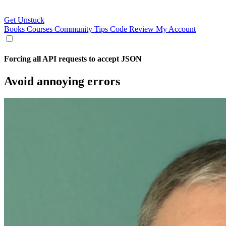
Get Unstuck
Books
Courses
Community
Tips
Code Review
My Account
Forcing all API requests to accept JSON
Avoid annoying errors