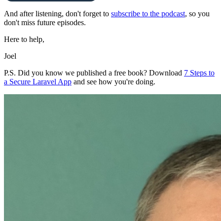
And after listening, don't forget to
subscribe to the podcast
, so you
don't miss future episodes.
Here to help,
Joel
P.S. Did you know we published a free book? Download
7 Steps to
a Secure Laravel App
and see how you're doing.