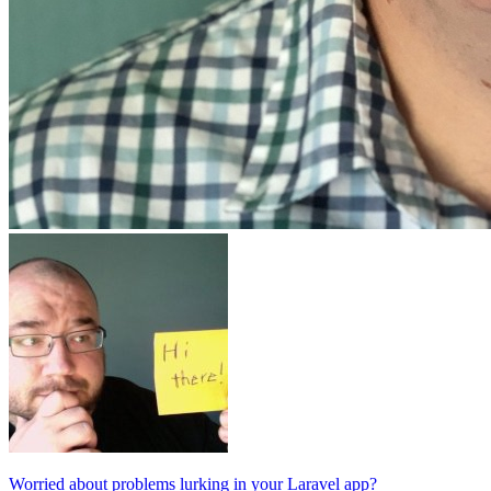
Worried about problems lurking in your Laravel app?