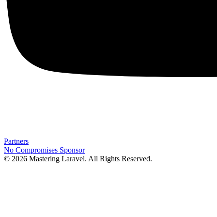
Partners
No Compromises
Sponsor
© 2026 Mastering Laravel. All Rights Reserved.