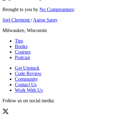
Brought to you by
No Compromises
:
Joel Clermont
/
Aaron Saray
Milwaukee, Wisconsin
Tips
Books
Courses
Podcast
Get Unstuck
Code Review
Community
Contact Us
Work With Us
Follow us on social media: