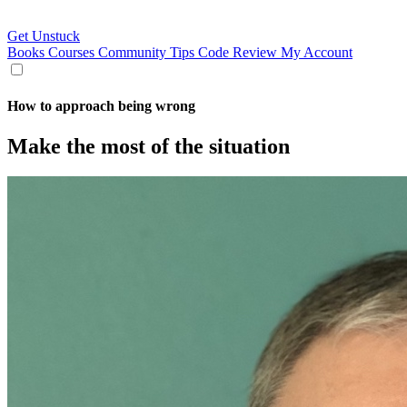
Get Unstuck
Books
Courses
Community
Tips
Code Review
My Account
How to approach being wrong
Make the most of the situation