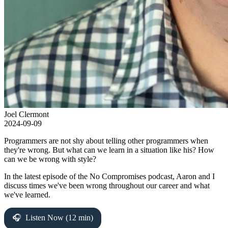
Joel Clermont
2024-09-09
Programmers are not shy about telling other programmers when
they're wrong. But what can we learn in a situation like his? How
can we be wrong with style?
In the latest episode of the No Compromises podcast, Aaron and I
discuss times we've been wrong throughout our career and what
we've learned.
Listen Now (12 min)