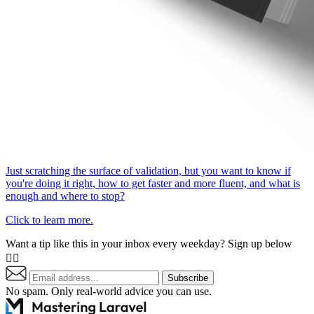
Just scratching the surface of validation, but you want to know if
you're doing it right, how to get faster and more fluent, and what is
enough and where to stop?
Click to learn more.
Want a tip like this in your inbox every weekday? Sign up below
👇🏼
Subscribe
No spam. Only real-world advice
you can use
.