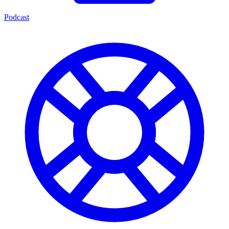
Podcast