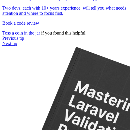
Two devs, each with 10+ years experience, will tell you what needs
attention and where to focus first.
Book a code review
Toss a coin in the jar
if you found this helpful.
Previous tip
Next tip