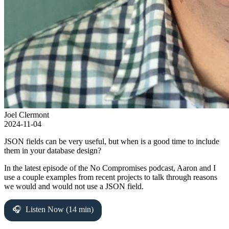
Joel Clermont
2024-11-04
JSON fields can be very useful, but when is a good time to include
them in your database design?
In the latest episode of the No Compromises podcast, Aaron and I
use a couple examples from recent projects to talk through reasons
we would and would not use a JSON field.
Listen Now (14 min)