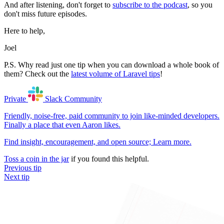
And after listening, don't forget to
subscribe to the podcast
, so you
don't miss future episodes.
Here to help,
Joel
P.S. Why read just one tip when you can download a whole book of
them? Check out the
latest volume of Laravel tips
!
Private
Slack
Community
Friendly, noise-free, paid community to join like-minded developers.
Finally a place that even Aaron likes.
Find insight, encouragement, and open source;
Learn more
.
Toss a coin in the jar
if you found this helpful.
Previous tip
Next tip