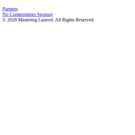
Partners
No Compromises
Sponsor
© 2026 Mastering Laravel. All Rights Reserved.