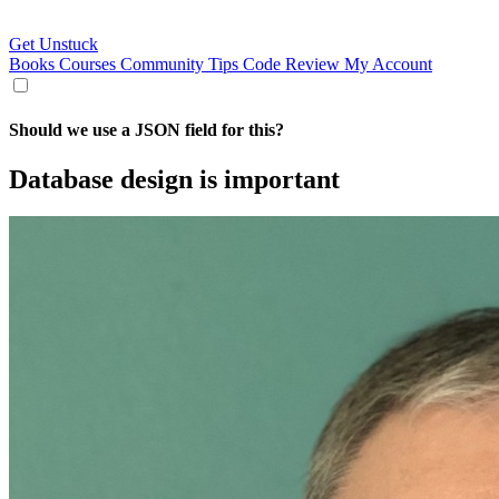
Get Unstuck
Books
Courses
Community
Tips
Code Review
My Account
Should we use a JSON field for this?
Database design is important