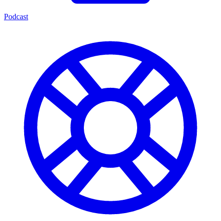
Podcast