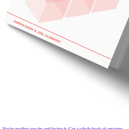
You're reading one tip and loving it. Get a whole book of amazing