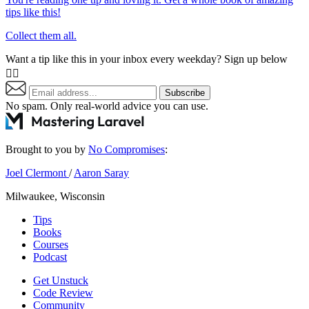
tips like this!
Collect them all.
Want a tip like this in your inbox every weekday? Sign up below
👇🏼
Subscribe
No spam. Only real-world advice
you can use
.
Brought to you by
No Compromises
:
Joel Clermont
/
Aaron Saray
Milwaukee, Wisconsin
Tips
Books
Courses
Podcast
Get Unstuck
Code Review
Community