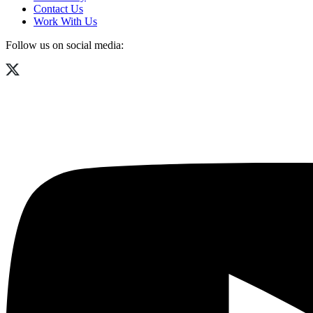
Contact Us
Work With Us
Follow us on social media: