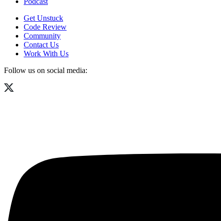
Podcast
Get Unstuck
Code Review
Community
Contact Us
Work With Us
Follow us on social media: