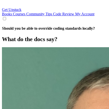
Get Unstuck
Books
Courses
Community
Tips
Code Review
My Account
Should you be able to override coding standards locally?
What do the docs say?