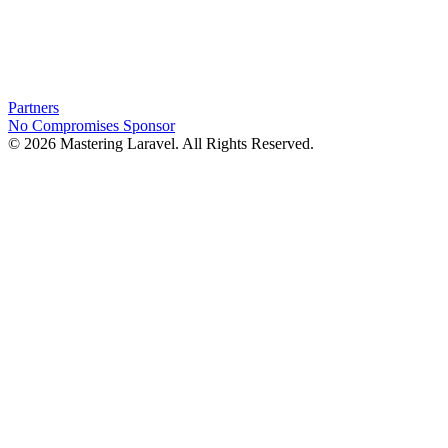
Partners
No Compromises
Sponsor
© 2026 Mastering Laravel. All Rights Reserved.