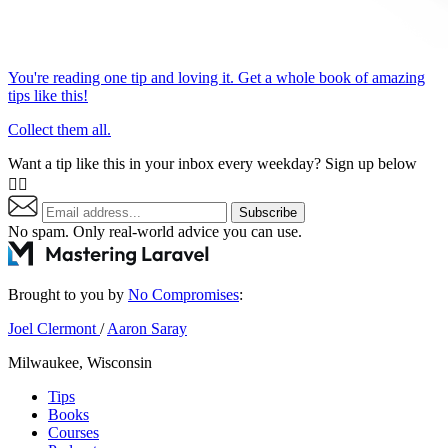
You're reading one tip and loving it. Get a whole book of amazing
tips like this!
Collect them all.
Want a tip like this in your inbox every weekday? Sign up below
👇🏼
Subscribe
No spam. Only real-world advice
you can use
.
Brought to you by
No Compromises
:
Joel Clermont
/
Aaron Saray
Milwaukee, Wisconsin
Tips
Books
Courses