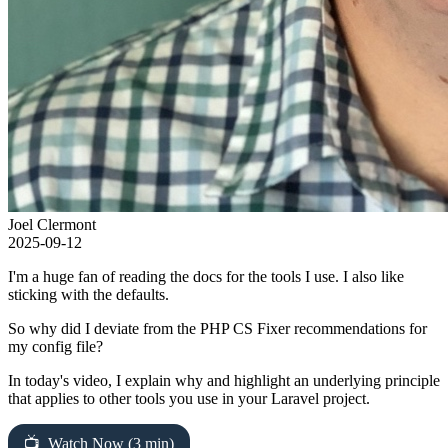
Joel Clermont
2025-09-12
I'm a huge fan of reading the docs for the tools I use. I also like
sticking with the defaults.
So why did I deviate from the PHP CS Fixer recommendations for
my config file?
In today's video, I explain why and highlight an underlying principle
that applies to other tools you use in your Laravel project.
Watch Now (3 min)