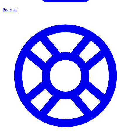
Podcast