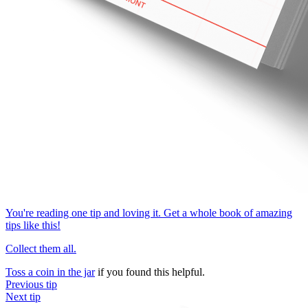
You're reading one tip and loving it. Get a whole book of amazing
tips like this!
Collect them all.
Toss a coin in the jar
if you found this helpful.
Previous tip
Next tip