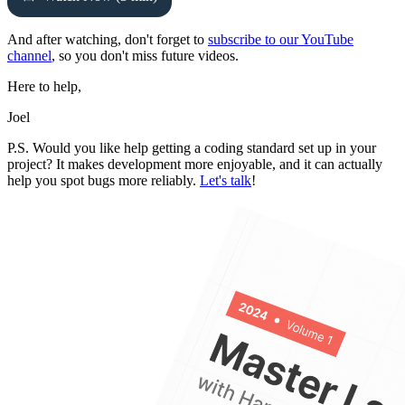
And after watching, don't forget to
subscribe to our YouTube
channel
, so you don't miss future videos.
Here to help,
Joel
P.S. Would you like help getting a coding standard set up in your
project? It makes development more enjoyable, and it can actually
help you spot bugs more reliably.
Let's talk
!