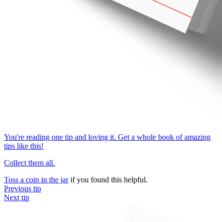
You're reading one tip and loving it. Get a whole book of amazing
tips like this!
Collect them all.
Toss a coin in the jar
if you found this helpful.
Previous tip
Next tip