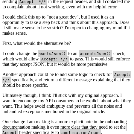
sending
in the request header, and still contacted me
Accept: */*
to complain about it not working, even with my helpful error.
I could chalk this up to "not a great dev", but I used it as an
opportunity to take a step back and think about this approach. Does
it still make sense to be so strict? I'm open to changing my mind if it
makes sense.
First, what would the alternative be?
I could change the
to an
check,
wantsJson()
acceptsJson()
which would allow
to pass. This would still enforce
Accept: */*
that they accept JSON, but it would be more permissive.
Another approach could be to add some logic to check for
Accept:
specifically, and return a different message explaining that they
*/*
should be more specific.
Ultimately though, I think I'll stick with my original approach. I
want to encourage my API consumers to be explicit about what they
want. This helps avoid ambiguity and prevents all the noise and
unhandled exceptions mentioned in the original article.
One change I am making is a more explicit note in the onboarding
documentation making it even more clear that they need to set the
header specifically to
.
Accept
application/json