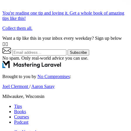
You're reading one tip and loving it. Get a whole book of amazing
tips like this!
Collect them all.
Want a tip like this in your inbox every weekday? Sign up below
👇🏼
Subscribe
No spam. Only real-world advice
you can use
.
Brought to you by
No Compromises
:
Joel Clermont
/
Aaron Saray
Milwaukee, Wisconsin
Tips
Books
Courses
Podcast