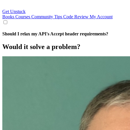
Get Unstuck
Books
Courses
Community
Tips
Code Review
My Account
Should I relax my API's Accept header requirements?
Would it solve a problem?