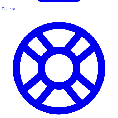
Podcast