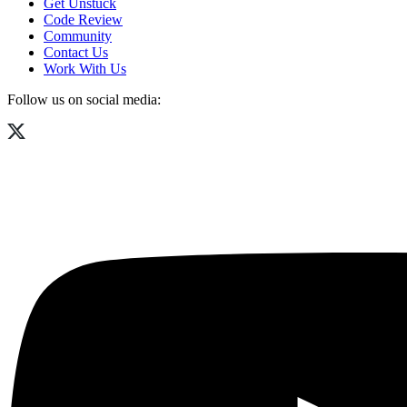
Get Unstuck
Code Review
Community
Contact Us
Work With Us
Follow us on social media: