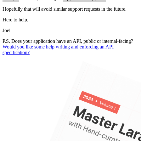
Hopefully that will avoid similar support requests in the future.
Here to help,
Joel
P.S. Does your application have an API, public or internal-facing?
Would you like some help writing and enforcing an API
specification?