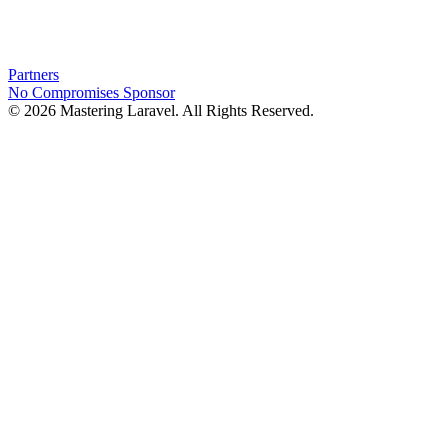
Partners
No Compromises
Sponsor
© 2026 Mastering Laravel. All Rights Reserved.