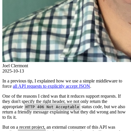
Joel Clermont
2025-10-13
In a previous tip, I explained how we use a simple middleware to
force
all API requests to explicitly accept JSON
.
One of the reasons I cited was that it reduces support requests. If
they don't specify the right header, we not only return the
appropriate
status code, but we also
HTTP 406 Not Acceptable
return a friendly message explaining what they did wrong and how
to fix it.
But on a recent project, an external consumer of this API was