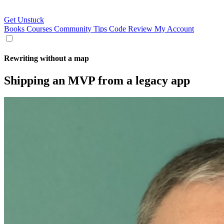
Get Unstuck
Books
Courses
Community
Tips
Code Review
My Account
Rewriting without a map
Shipping an MVP from a legacy app