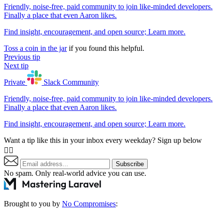
Friendly, noise-free, paid community to join like-minded developers.
Finally a place that even Aaron likes.
Find insight, encouragement, and open source;
Learn more
.
Toss a coin in the jar
if you found this helpful.
Previous tip
Next tip
Private
Slack
Community
Friendly, noise-free, paid community to join like-minded developers.
Finally a place that even Aaron likes.
Find insight, encouragement, and open source;
Learn more
.
Want a tip like this in your inbox every weekday? Sign up below
👇🏼
Subscribe
No spam. Only real-world advice
you can use
.
Brought to you by
No Compromises
: