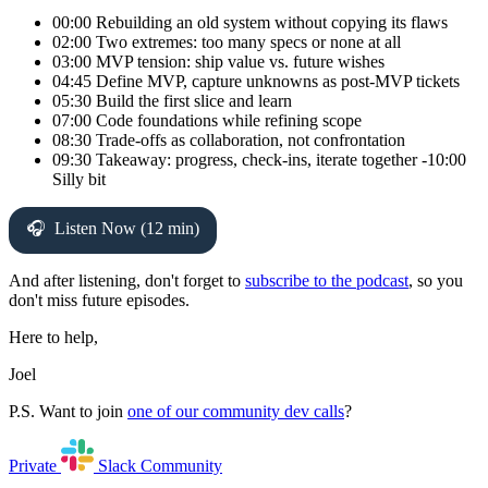
00:00 Rebuilding an old system without copying its flaws
02:00 Two extremes: too many specs or none at all
03:00 MVP tension: ship value vs. future wishes
04:45 Define MVP, capture unknowns as post-MVP tickets
05:30 Build the first slice and learn
07:00 Code foundations while refining scope
08:30 Trade-offs as collaboration, not confrontation
09:30 Takeaway: progress, check-ins, iterate together -10:00
Silly bit
Listen Now (12 min)
And after listening, don't forget to
subscribe to the podcast
, so you
don't miss future episodes.
Here to help,
Joel
P.S. Want to join
one of our community dev calls
?
Private
Slack
Community