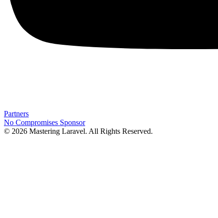
Partners
No Compromises
Sponsor
© 2026 Mastering Laravel. All Rights Reserved.