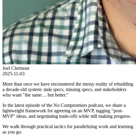
Joel Clermont
2025-11-03
More than once we have encountered the messy reality of rebuilding
a decade-old system: stale specs, missing specs, and stakeholders
who want "the same… but better."
In the latest episode of the No Compromises podcast, we share a
lightweight framework for agreeing on an MVP, tagging "post-
MVP" ideas, and negotiating trade-offs while still making progress.
We walk through practical tactics for parallelizing work and learning
as you go.