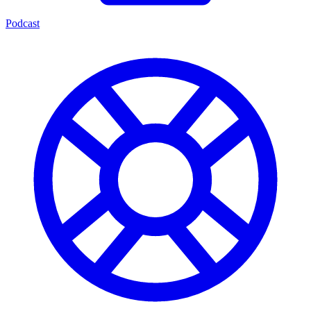
Podcast