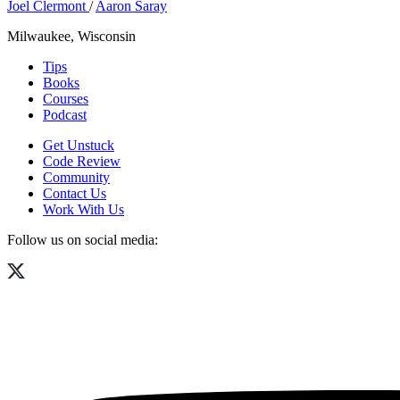
Joel Clermont
/
Aaron Saray
Milwaukee, Wisconsin
Tips
Books
Courses
Podcast
Get Unstuck
Code Review
Community
Contact Us
Work With Us
Follow us on social media: