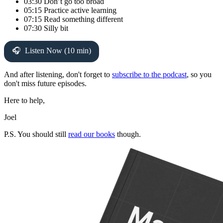
03:30 Don’t go too broad
05:15 Practice active learning
07:15 Read something different
07:30 Silly bit
Listen Now (10 min)
And after listening, don't forget to
subscribe to the podcast
, so you
don't miss future episodes.
Here to help,
Joel
P.S. You should still
read our books
though.