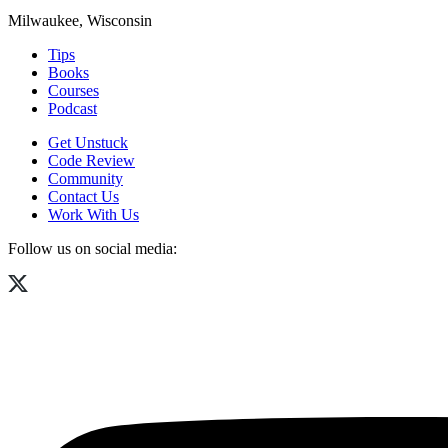
Milwaukee, Wisconsin
Tips
Books
Courses
Podcast
Get Unstuck
Code Review
Community
Contact Us
Work With Us
Follow us on social media: