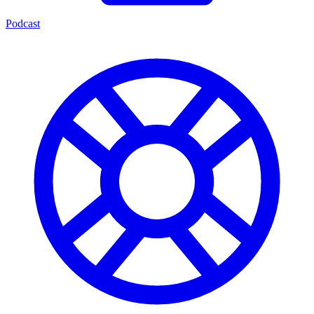
Podcast