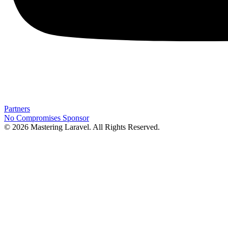
Partners
No Compromises
Sponsor
© 2026 Mastering Laravel. All Rights Reserved.