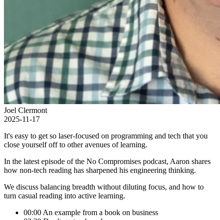
Joel Clermont
2025-11-17
It's easy to get so laser-focused on programming and tech that you
close yourself off to other avenues of learning.
In the latest episode of the No Compromises podcast, Aaron shares
how non-tech reading has sharpened his engineering thinking.
We discuss balancing breadth without diluting focus, and how to
turn casual reading into active learning.
00:00 An example from a book on business