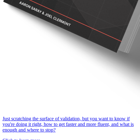
Just scratching the surface of validation, but you want to know if
you're doing it right, how to get faster and more fluent, and what is
enough and where to stop?