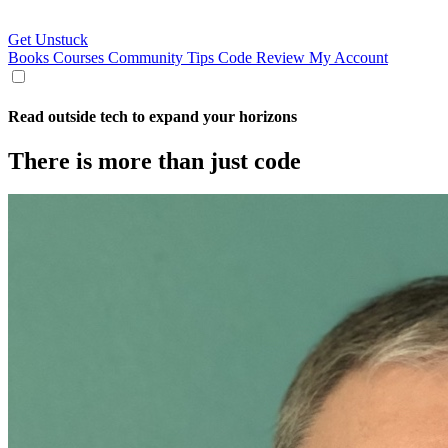
Get Unstuck
Books
Courses
Community
Tips
Code Review
My Account
Read outside tech to expand your horizons
There is more than just code