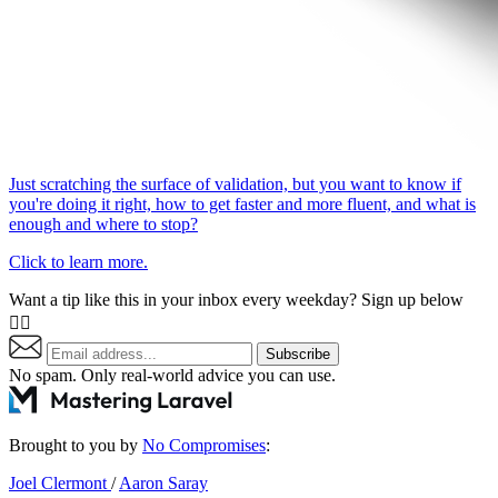
Just scratching the surface of validation, but you want to know if
you're doing it right, how to get faster and more fluent, and what is
enough and where to stop?
Click to learn more.
Want a tip like this in your inbox every weekday? Sign up below
👇🏼
Subscribe
No spam. Only real-world advice
you can use
.
Brought to you by
No Compromises
:
Joel Clermont
/
Aaron Saray