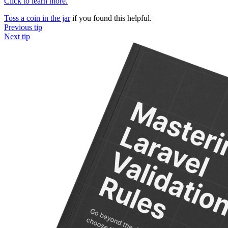
Click to learn more.
Toss a coin in the jar
if you found this helpful.
Previous tip
Next tip