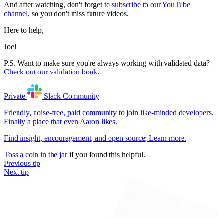
And after watching, don't forget to
subscribe to our YouTube
channel
, so you don't miss future videos.
Here to help,
Joel
P.S. Want to make sure you're always working with validated data?
Check out our validation book
.
Private
Slack
Community
Friendly, noise-free, paid community to join like-minded developers.
Finally a place that even Aaron likes.
Find insight, encouragement, and open source;
Learn more
.
Toss a coin in the jar
if you found this helpful.
Previous tip
Next tip