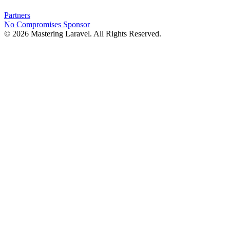
Partners
No Compromises
Sponsor
© 2026 Mastering Laravel. All Rights Reserved.