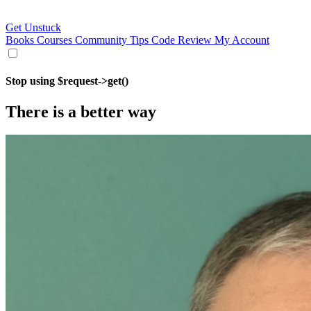
Get Unstuck
Books
Courses
Community
Tips
Code Review
My Account
Stop using $request->get()
There is a better way