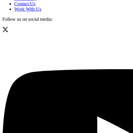
Contact Us
Work With Us
Follow us on social media: