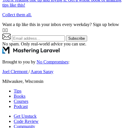
tips like this!
Collect them all.
Want a tip like this in your inbox every weekday? Sign up below
👇🏼
Subscribe
No spam. Only real-world advice
you can use
.
Brought to you by
No Compromises
:
Joel Clermont
/
Aaron Saray
Milwaukee, Wisconsin
Tips
Books
Courses
Podcast
Get Unstuck
Code Review
Community