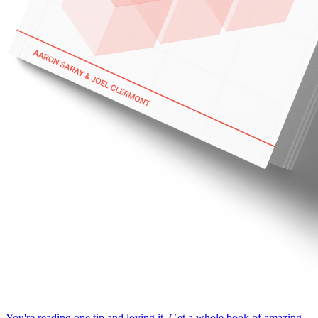
You're reading one tip and loving it. Get a whole book of amazing