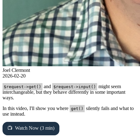
Joel Clermont
2026-02-20
and
might seem
$request->get()
$request->input()
interchangeable, but they behave differently in some important
ways.
In this video, I'll show you where
silently fails and what to
get()
use instead.
Watch Now (3 min)