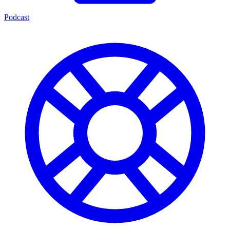
Podcast