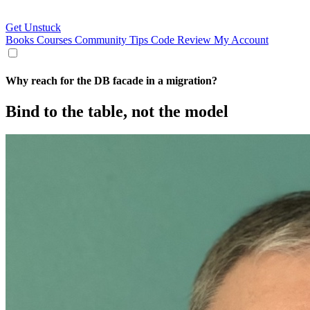
Get Unstuck
Books
Courses
Community
Tips
Code Review
My Account
Why reach for the DB facade in a migration?
Bind to the table, not the model