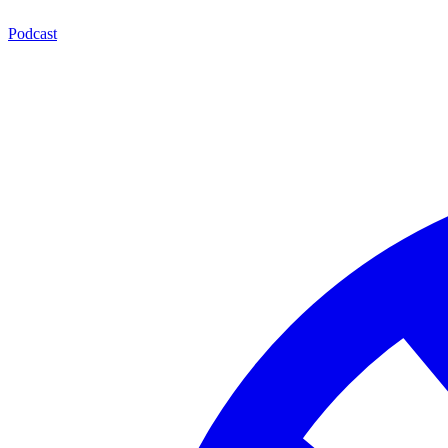
Podcast