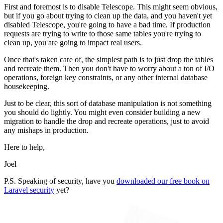
First and foremost is to disable Telescope. This might seem obvious,
but if you go about trying to clean up the data, and you haven't yet
disabled Telescope, you're going to have a bad time. If production
requests are trying to write to those same tables you're trying to
clean up, you are going to impact real users.
Once that's taken care of, the simplest path is to just drop the tables
and recreate them. Then you don't have to worry about a ton of I/O
operations, foreign key constraints, or any other internal database
housekeeping.
Just to be clear, this sort of database manipulation is not something
you should do lightly. You might even consider building a new
migration to handle the drop and recreate operations, just to avoid
any mishaps in production.
Here to help,
Joel
P.S. Speaking of security, have you
downloaded our free book on
Laravel security
yet?