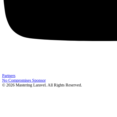
Partners
No Compromises
Sponsor
© 2026 Mastering Laravel. All Rights Reserved.