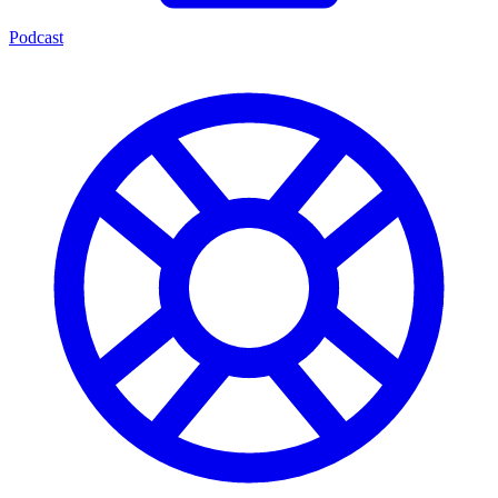
Podcast