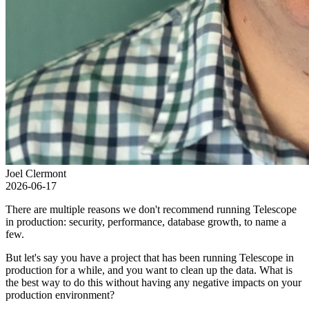
Joel Clermont
2026-06-17
There are multiple reasons we don't recommend running Telescope
in production: security, performance, database growth, to name a
few.
But let's say you have a project that has been running Telescope in
production for a while, and you want to clean up the data. What is
the best way to do this without having any negative impacts on your
production environment?