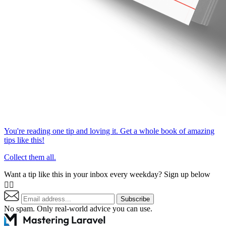
You're reading one tip and loving it. Get a whole book of amazing
tips like this!
Collect them all.
Want a tip like this in your inbox every weekday? Sign up below
👇🏼
Subscribe
No spam. Only real-world advice
you can use
.