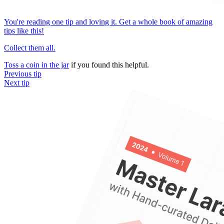
You're reading one tip and loving it. Get a whole book of amazing
tips like this!
Collect them all.
Toss a coin in the jar
if you found this helpful.
Previous tip
Next tip