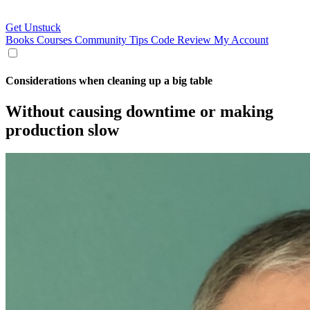
Get Unstuck
Books
Courses
Community
Tips
Code Review
My Account
Considerations when cleaning up a big table
Without causing downtime or making
production slow