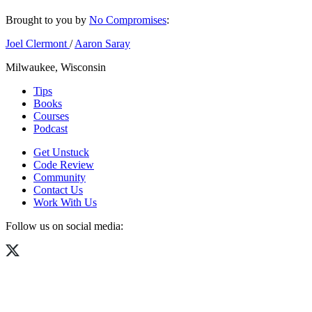
Brought to you by
No Compromises
:
Joel Clermont
/
Aaron Saray
Milwaukee, Wisconsin
Tips
Books
Courses
Podcast
Get Unstuck
Code Review
Community
Contact Us
Work With Us
Follow us on social media: