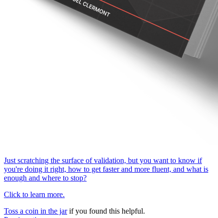
Just scratching the surface of validation, but you want to know if
you're doing it right, how to get faster and more fluent, and what is
enough and where to stop?
Click to learn more.
Toss a coin in the jar
if you found this helpful.