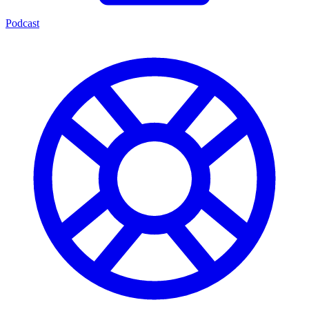
Podcast