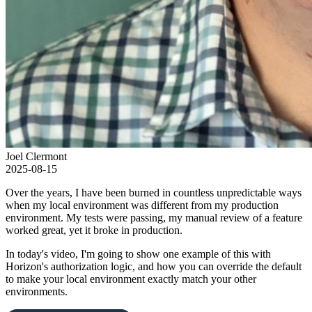
Joel Clermont
2025-08-15
Over the years, I have been burned in countless unpredictable ways
when my local environment was different from my production
environment. My tests were passing, my manual review of a feature
worked great, yet it broke in production.
In today's video, I'm going to show one example of this with
Horizon's authorization logic, and how you can override the default
to make your local environment exactly match your other
environments.