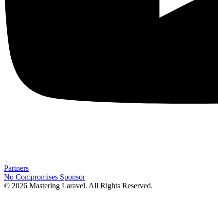
Partners
No Compromises
Sponsor
© 2026 Mastering Laravel. All Rights Reserved.