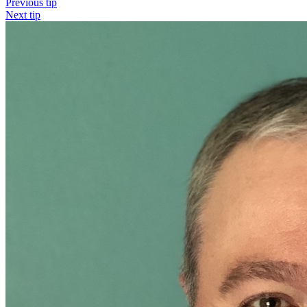
Previous tip
Next tip