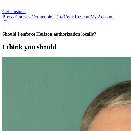
Get Unstuck
Books
Courses
Community
Tips
Code Review
My Account
Should I enforce Horizon authorization locally?
I think you should