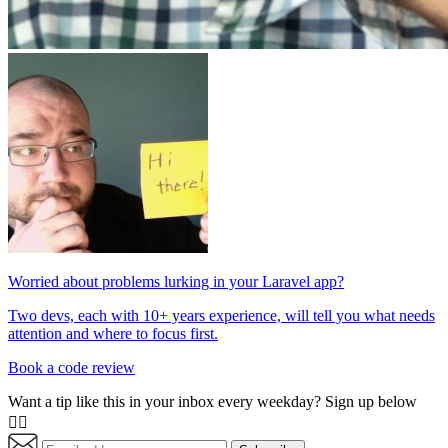
Worried about problems lurking in your Laravel app?
Two devs, each with 10+ years experience, will tell you what needs
attention and where to focus first.
Book a code review
Want a tip like this in your inbox every weekday? Sign up below
👇🏼