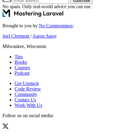
Subscribe
No spam. Only real-world advice
you can use
.
Brought to you by
No Compromises
:
Joel Clermont
/
Aaron Saray
Milwaukee, Wisconsin
Tips
Books
Courses
Podcast
Get Unstuck
Code Review
Community
Contact Us
Work With Us
Follow us on social media: