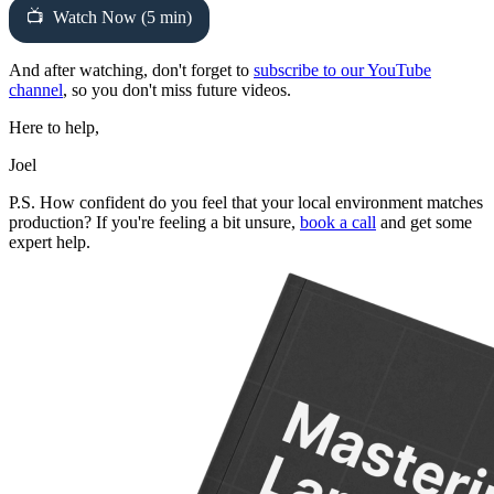
Watch Now (5 min)
And after watching, don't forget to
subscribe to our YouTube
channel
, so you don't miss future videos.
Here to help,
Joel
P.S. How confident do you feel that your local environment matches
production? If you're feeling a bit unsure,
book a call
and get some
expert help.