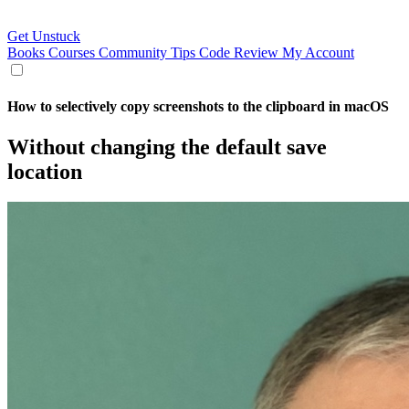
Get Unstuck
Books
Courses
Community
Tips
Code Review
My Account
How to selectively copy screenshots to the clipboard in macOS
Without changing the default save
location