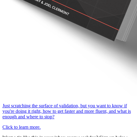
Just scratching the surface of validation, but you want to know if
you're doing it right, how to get faster and more fluent, and what is
enough and where to stop?
Click to learn more.