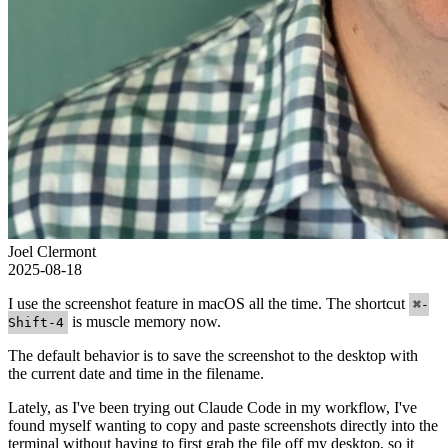
Joel Clermont
2025-08-18
I use the screenshot feature in macOS all the time. The shortcut
⌘-
is muscle memory now.
Shift-4
The default behavior is to save the screenshot to the desktop with
the current date and time in the filename.
Lately, as I've been trying out Claude Code in my workflow, I've
found myself wanting to copy and paste screenshots directly into the
terminal without having to first grab the file off my desktop, so it