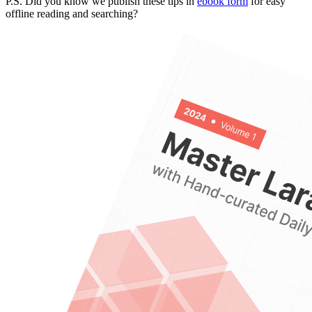
P.S. Did you know we publish these tips in
ebook form
for easy
offline reading and searching?