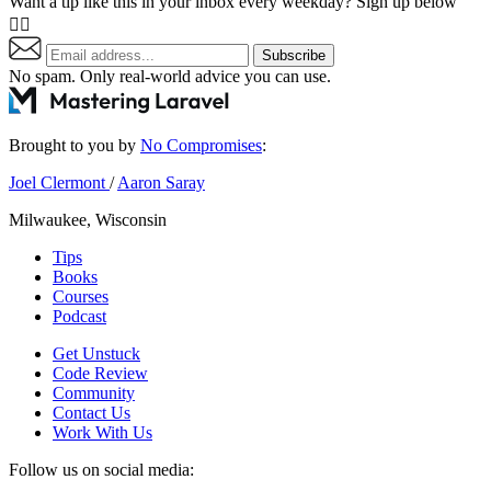
Want a tip like this in your inbox every weekday? Sign up below
👇🏼
Subscribe
No spam. Only real-world advice
you can use
.
Brought to you by
No Compromises
:
Joel Clermont
/
Aaron Saray
Milwaukee, Wisconsin
Tips
Books
Courses
Podcast
Get Unstuck
Code Review
Community
Contact Us
Work With Us
Follow us on social media: