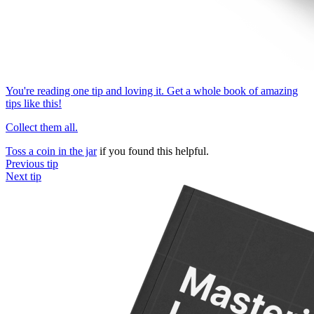
You're reading one tip and loving it. Get a whole book of amazing
tips like this!
Collect them all.
Toss a coin in the jar
if you found this helpful.
Previous tip
Next tip