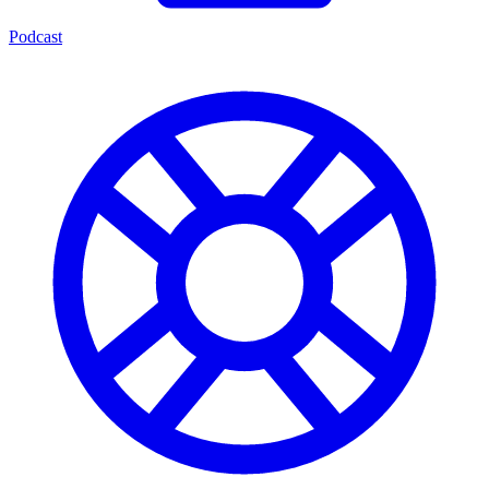
Podcast