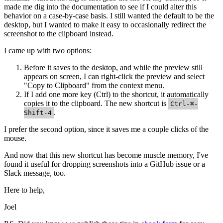
made me dig into the documentation to see if I could alter this
behavior on a case-by-case basis. I still wanted the default to be the
desktop, but I wanted to make it easy to occasionally redirect the
screenshot to the clipboard instead.
I came up with two options:
Before it saves to the desktop, and while the preview still
appears on screen, I can right-click the preview and select
"Copy to Clipboard" from the context menu.
If I add one more key (Ctrl) to the shortcut, it automatically
copies it to the clipboard. The new shortcut is
Ctrl-⌘-
.
Shift-4
I prefer the second option, since it saves me a couple clicks of the
mouse.
And now that this new shortcut has become muscle memory, I've
found it useful for dropping screenshots into a GitHub issue or a
Slack message, too.
Here to help,
Joel