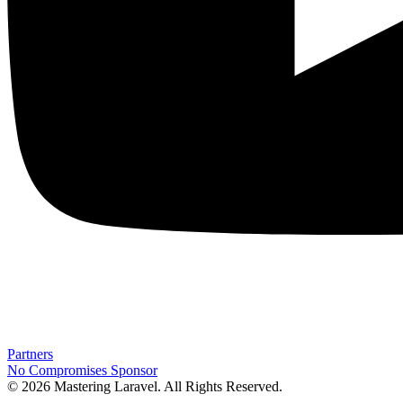
Partners
No Compromises
Sponsor
© 2026 Mastering Laravel. All Rights Reserved.